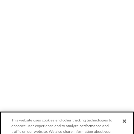
This website uses cookies and other tracking technologies to
enhance user experience and to analyze performance and
traffic on our website. We also share information about your