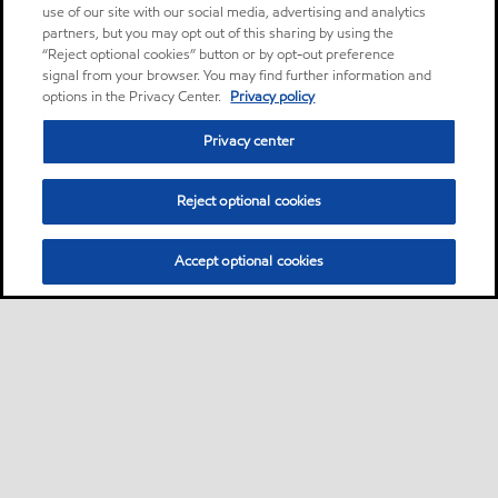
use of our site with our social media, advertising and analytics
partners, but you may opt out of this sharing by using the
“Reject optional cookies” button or by opt-out preference
signal from your browser. You may find further information and
options in the Privacy Center.
Privacy policy
Privacy center
Reject optional cookies
Accept optional cookies