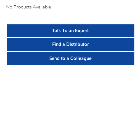
No Products Available
Talk To an Expert
Find a Distributor
Send to a Colleague