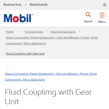
Business lines
Global brands
•
Search
Menu
Home
For businesses
Industrial lubricants
Ebara Corporation (Ebara Seisakusho) - Fans and Blowers, Pumps, Drive
Components, Micro Gasturbine
Fluid Couplimg with Gear Unit
Ebara Corporation (Ebara Seisakusho) - Fans and Blowers, Pumps, Drive
Components, Micro Gasturbine
Fluid Couplimg with Gear
Unit