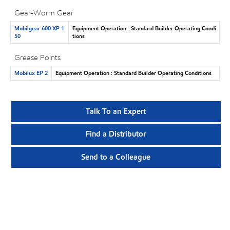
Gear-Worm Gear
Mobilgear 600 XP 1
Equipment Operation : Standard Builder Operating Condi
50
tions
Grease Points
Mobilux EP 2
Equipment Operation : Standard Builder Operating Conditions
Talk To an Expert
Find a Distributor
Send to a Colleague