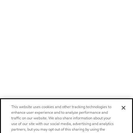
This website uses cookies and other tracking technologies to
enhance user experience and to analyze performance and
traffic on our website. We also share information about your
use of our site with our social media, advertising and analytics
partners, but you may opt out of this sharing by using the