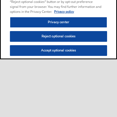
“Reject optional cookies” button or by opt-out preference
signal from your browser. You may find further information and
options in the Privacy Center.
Privacy policy
Privacy center
Reject optional cookies
Accept optional cookies