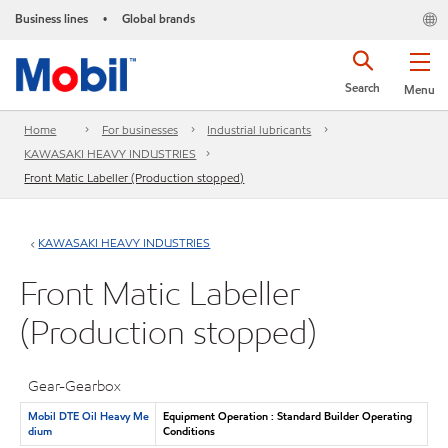
Business lines
Global brands
•
Search
Menu
Home
For businesses
Industrial lubricants
KAWASAKI HEAVY INDUSTRIES
Front Matic Labeller (Production stopped)
KAWASAKI HEAVY INDUSTRIES
Front Matic Labeller
(Production stopped)
Gear-Gearbox
Mobil DTE Oil Heavy Me
Equipment Operation : Standard Builder Operating
dium
Conditions