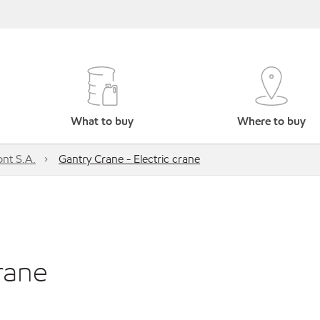
What to buy
Where to buy
nt S.A.
Gantry Crane - Electric crane
rane