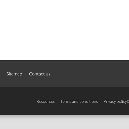
Sitemap
Contact us
Resources
Terms and conditions
Privacy policy
©