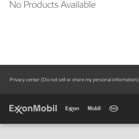
No Products Available
Privacy center (Do not sell or share my personal information)