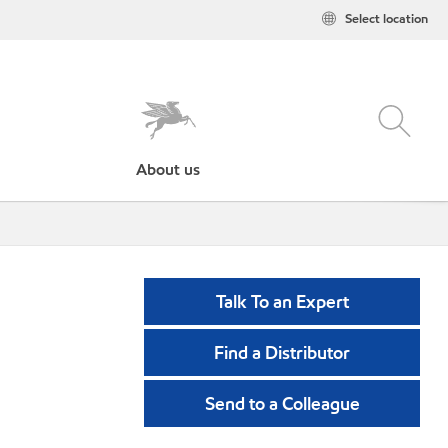
Select location
About us
Talk To an Expert
Find a Distributor
Send to a Colleague