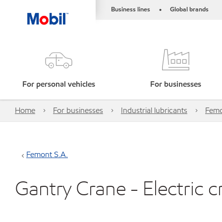
Business lines
Global brands
•
For personal vehicles
For businesses
Home
For businesses
Industrial lubricants
Femo
Femont S.A.
Gantry Crane - Electric c