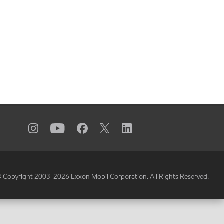
 Copyright 2003-
2026
Exxon Mobil Corporation. All Rights Reserved.