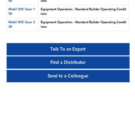
60
ions
Mobil SHC Gear 1
Equipment Operation : Standard Builder Operating Condit
50
ions
Mobil SHC Gear 2
Equipment Operation : Standard Builder Operating Condit
20
ions
Talk To an Expert
Find a Distributor
Send to a Colleague