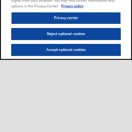
signal from your browser. You may find further information and
options in the Privacy Center.
Privacy policy
Privacy center
Reject optional cookies
Accept optional cookies