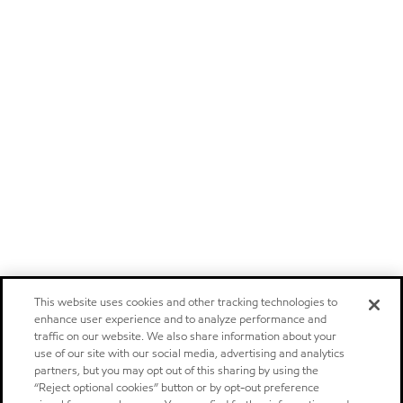
This website uses cookies and other tracking technologies to
enhance user experience and to analyze performance and
traffic on our website. We also share information about your
use of our site with our social media, advertising and analytics
partners, but you may opt out of this sharing by using the
“Reject optional cookies” button or by opt-out preference