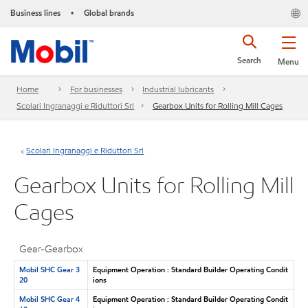
Business lines
Global brands
•
Search
Menu
Home
For businesses
Industrial lubricants
Scolari Ingranaggi e Riduttori Srl
Gearbox Units for Rolling Mill Cages
Scolari Ingranaggi e Riduttori Srl
Gearbox Units for Rolling Mill
Cages
Gear-Gearbox
Mobil SHC Gear 3
Equipment Operation : Standard Builder Operating Condit
20
ions
Mobil SHC Gear 4
Equipment Operation : Standard Builder Operating Condit