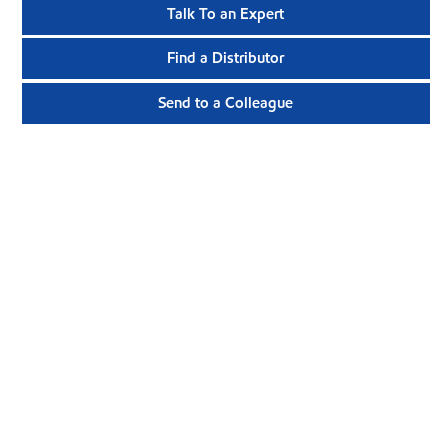
Talk To an Expert
Find a Distributor
Send to a Colleague