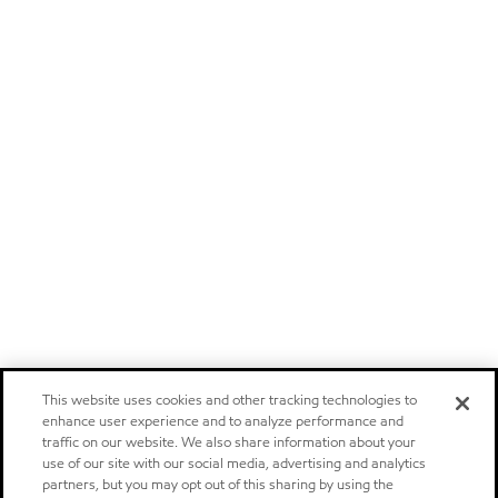
This website uses cookies and other tracking technologies to
enhance user experience and to analyze performance and
traffic on our website. We also share information about your
use of our site with our social media, advertising and analytics
partners, but you may opt out of this sharing by using the