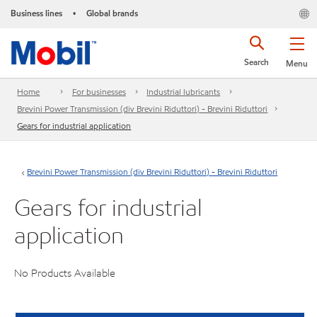
Business lines
Global brands
•
Search
Menu
Home
For businesses
Industrial lubricants
Brevini Power Transmission (div Brevini Riduttori) - Brevini Riduttori
Gears for industrial application
Brevini Power Transmission (div Brevini Riduttori) - Brevini Riduttori
Gears for industrial
application
No Products Available