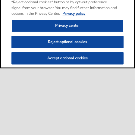
“Reject optional cookies” button or by opt-out preference
signal from your browser. You may find further information and
options in the Privacy Center.
Privacy policy
Privacy center
Reject optional cookies
Accept optional cookies