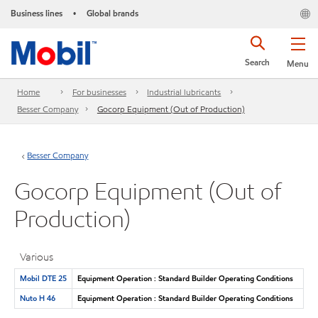
Business lines
Global brands
•
Search
Menu
Home
For businesses
Industrial lubricants
Besser Company
Gocorp Equipment (Out of Production)
Besser Company
Gocorp Equipment (Out of
Production)
Various
Mobil DTE 25
Equipment Operation : Standard Builder Operating Conditions
Nuto H 46
Equipment Operation : Standard Builder Operating Conditions