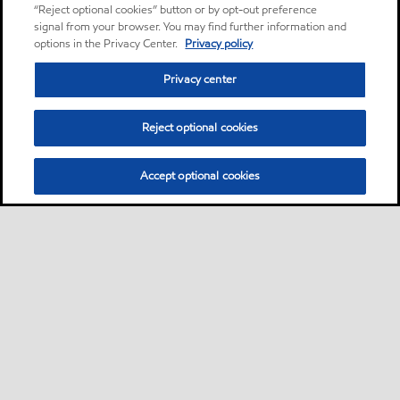
“Reject optional cookies” button or by opt-out preference
signal from your browser. You may find further information and
options in the Privacy Center.
Privacy policy
Privacy center
Reject optional cookies
Accept optional cookies