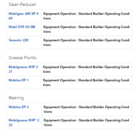
Gear-Reducer
Mobilgear 600 XP 4
Equipment Operation : Standard Builder Operating Condi
60
tions
Mobil DTE Oil BB
Equipment Operation : Standard Builder Operating Condi
tions
Teresstic 220
Equipment Operation : Standard Builder Operating Condi
tions
Grease Points
Mobilgrease XHP 2
Equipment Operation : Standard Builder Operating Condi
21
tions
Mobilux EP 1
Equipment Operation : Standard Builder Operating Condi
tions
Bearing
Mobilux EP 2
Equipment Operation : Standard Builder Operating Cond
itions
Mobilgrease XHP™ 2
Equipment Operation : Standard Builder Operating Cond
22
itions