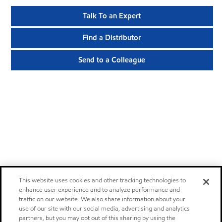
Talk To an Expert
Find a Distributor
Send to a Colleague
This website uses cookies and other tracking technologies to
enhance user experience and to analyze performance and
traffic on our website. We also share information about your
use of our site with our social media, advertising and analytics
partners, but you may opt out of this sharing by using the