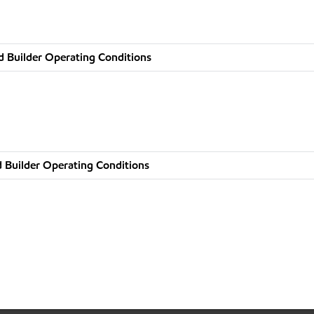
d Builder Operating Conditions
 Builder Operating Conditions