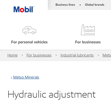
Business lines
Global brands
•
For personal vehicles
For businesses
Home
For businesses
Industrial lubricants
Mets
Metso Minerals
Hydraulic adjustment