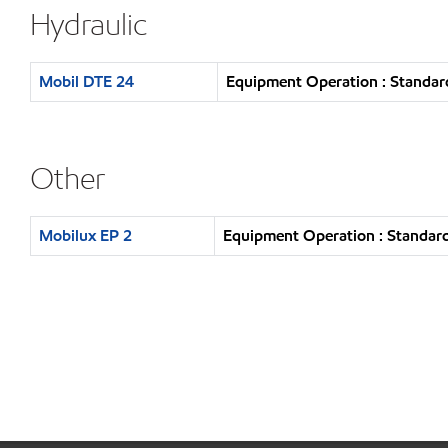
Hydraulic
Mobil DTE 24
Equipment Operation : Standar
Other
Mobilux EP 2
Equipment Operation : Standard