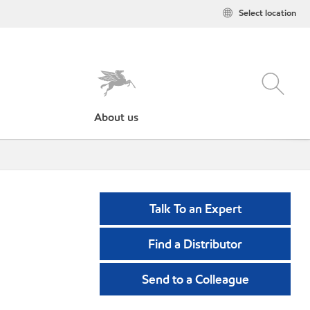
Select location
About us
Talk To an Expert
Find a Distributor
Send to a Colleague