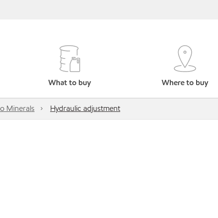
What to buy
Where to buy
o Minerals
Hydraulic adjustment