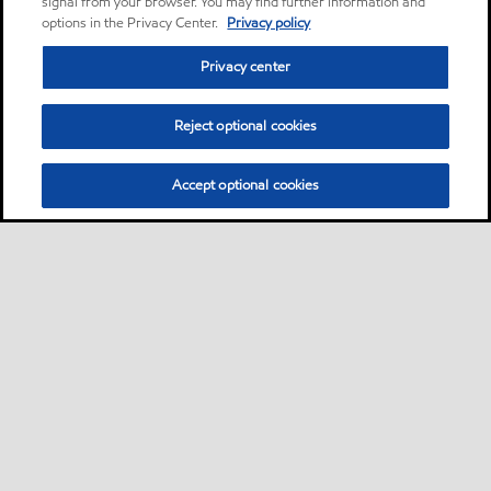
signal from your browser. You may find further information and
options in the Privacy Center.
Privacy policy
Privacy center
Reject optional cookies
Accept optional cookies