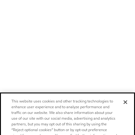
This website uses cookies and other tracking technologies to
enhance user experience and to analyze performance and
traffic on our website. We also share information about your
use of our site with our social media, advertising and analytics
partners, but you may opt out of this sharing by using the
“Reject optional cookies” button or by opt-out preference