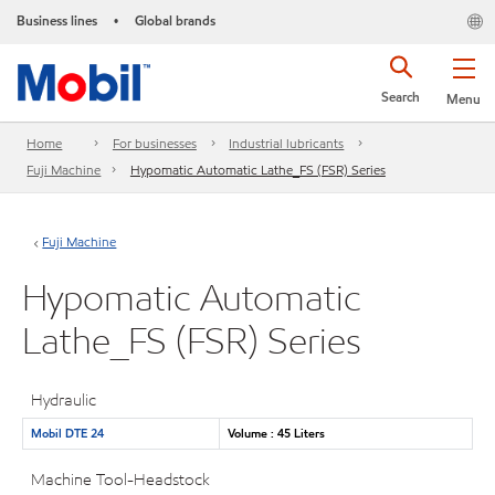
Business lines
Global brands
•
Search
Menu
Home
For businesses
Industrial lubricants
Fuji Machine
Hypomatic Automatic Lathe_FS (FSR) Series
Fuji Machine
Hypomatic Automatic
Lathe_FS (FSR) Series
Hydraulic
Mobil DTE 24
Volume : 45 Liters
Machine Tool-Headstock