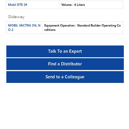
Mobil DTE 24
Volume : 6 Liters
Slideway
MOBIL VACTRA OIL N
Equipment Operation : Standard Builder Operating Co
O 2
nditions
Talk To an Expert
Find a Distributor
Send to a Colleague