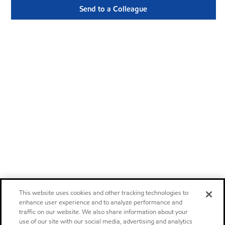
Send to a Colleague
This website uses cookies and other tracking technologies to
enhance user experience and to analyze performance and
traffic on our website. We also share information about your
use of our site with our social media, advertising and analytics