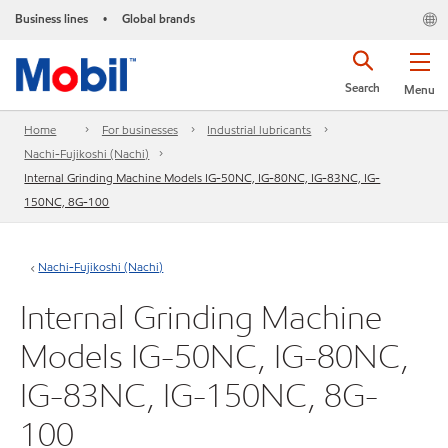
Business lines
Global brands
•
Search
Menu
Home
For businesses
Industrial lubricants
Nachi-Fujikoshi (Nachi)
Internal Grinding Machine Models IG-50NC, IG-80NC, IG-83NC, IG-
150NC, 8G-100
Nachi-Fujikoshi (Nachi)
Internal Grinding Machine
Models IG-50NC, IG-80NC,
IG-83NC, IG-150NC, 8G-
100