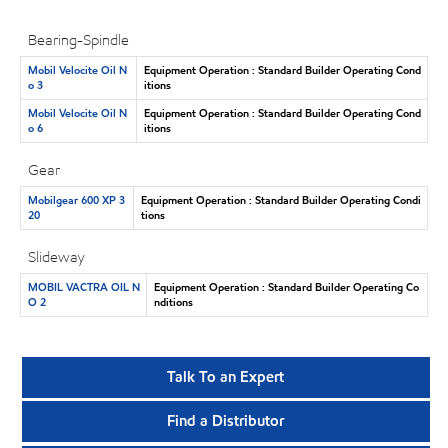
Bearing-Spindle
Mobil Velocite Oil N
Equipment Operation : Standard Builder Operating Cond
o 3
itions
Mobil Velocite Oil N
Equipment Operation : Standard Builder Operating Cond
o 6
itions
Gear
Mobilgear 600 XP 3
Equipment Operation : Standard Builder Operating Condi
20
tions
Slideway
MOBIL VACTRA OIL N
Equipment Operation : Standard Builder Operating Co
O 2
nditions
Talk To an Expert
Find a Distributor