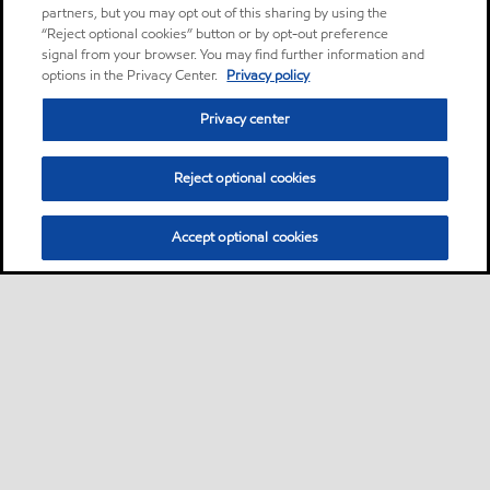
partners, but you may opt out of this sharing by using the
“Reject optional cookies” button or by opt-out preference
signal from your browser. You may find further information and
options in the Privacy Center.
Privacy policy
Privacy center
Reject optional cookies
Accept optional cookies