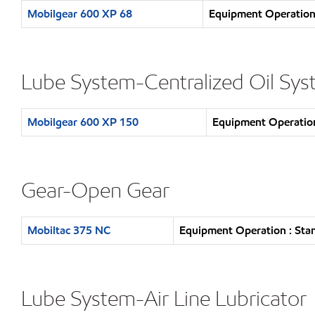
Mobilgear 600 XP 68
Equipment Operation 
Lube System-Centralized Oil Sy
Mobilgear 600 XP 150
Equipment Operation
Gear-Open Gear
Mobiltac 375 NC
Equipment Operation : Sta
Lube System-Air Line Lubricator