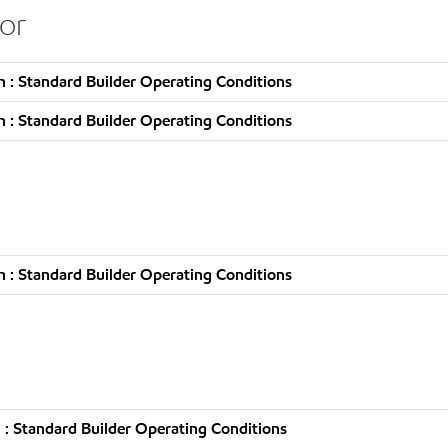
or
 : Standard Builder Operating Conditions
 : Standard Builder Operating Conditions
 : Standard Builder Operating Conditions
: Standard Builder Operating Conditions