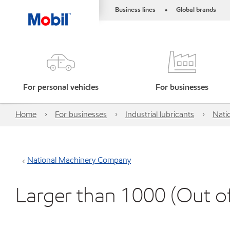
Business lines
Global brands
•
For personal vehicles
For businesses
Home
For businesses
Industrial lubricants
Nati
National Machinery Company
Larger than 1000 (Out o