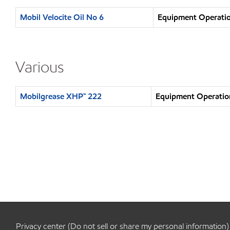
Mobil Velocite Oil No 6
Equipment Operatio
Various
Mobilgrease XHP™ 222
Equipment Operation
Privacy center (Do not sell or share my personal information)