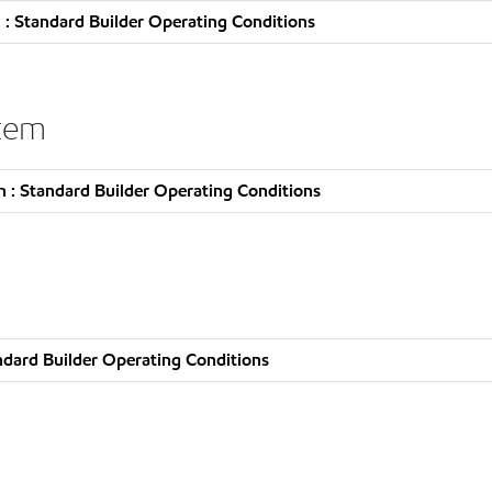
: Standard Builder Operating Conditions
stem
 : Standard Builder Operating Conditions
ndard Builder Operating Conditions