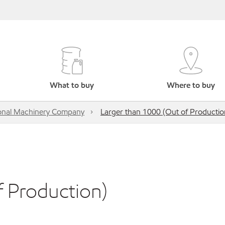
What to buy
Where to buy
onal Machinery Company
Larger than 1000 (Out of Productio
f Production)