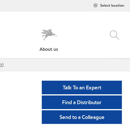
Select location
About us
n)
Talk To an Expert
Find a Distributor
Send to a Colleague