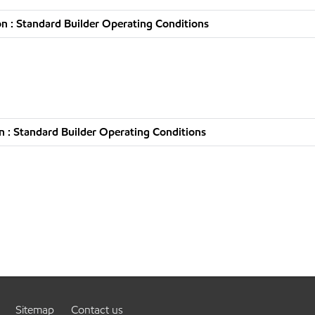
n : Standard Builder Operating Conditions
 : Standard Builder Operating Conditions
Sitemap
Contact us