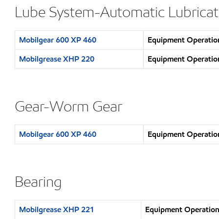
Lube System-Automatic Lubricat
Mobilgear 600 XP 460
Equipment Operation
Mobilgrease XHP 220
Equipment Operation
Gear-Worm Gear
Mobilgear 600 XP 460
Equipment Operation
Bearing
Mobilgrease XHP 221
Equipment Operation 