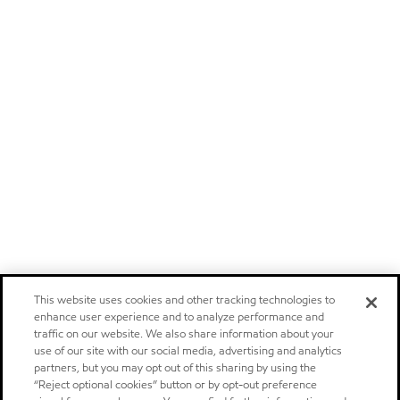
This website uses cookies and other tracking technologies to
enhance user experience and to analyze performance and
traffic on our website. We also share information about your
use of our site with our social media, advertising and analytics
partners, but you may opt out of this sharing by using the
“Reject optional cookies” button or by opt-out preference