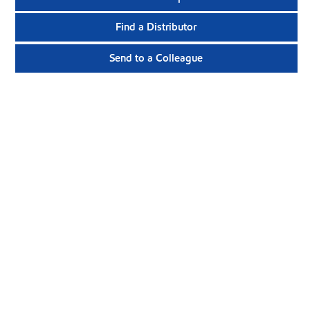
Find a Distributor
Send to a Colleague