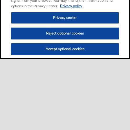
signal from your browser. You may find further information and
options in the Privacy Center.
Privacy policy
Privacy center
Reject optional cookies
Accept optional cookies