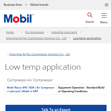
Business lines
Global brands
•
Search
Menu
Home
For businesses
Industrial lubricants
Shanghai AirTec Compressor Solution Co., Ltd
Low temp application
Shanghai AirTec Compressor Solution Co., Ltd
Low temp application
Compressor-Air Compressor
Mobil Rarus SHC 1024 | Air Compresso
Equipment Operation : Standard Build
r Lubricant | Mobil in SAP
er Operating Conditions
Talk To an Expert