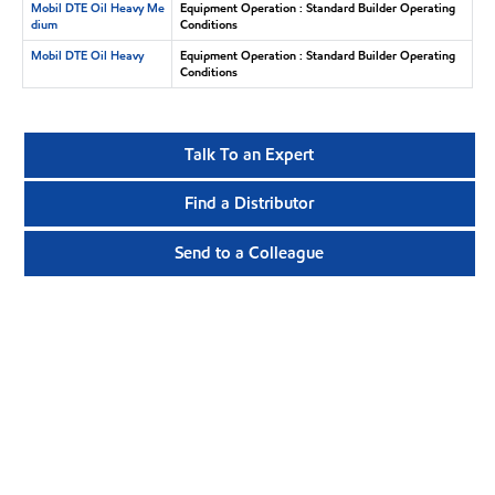
Mobil DTE Oil Heavy Me
Equipment Operation : Standard Builder Operating
dium
Conditions
Mobil DTE Oil Heavy
Equipment Operation : Standard Builder Operating
Conditions
Talk To an Expert
Find a Distributor
Send to a Colleague