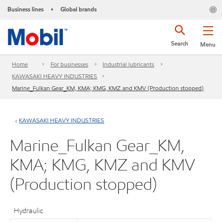
Business lines
Global brands
•
Search
Menu
Home
For businesses
Industrial lubricants
KAWASAKI HEAVY INDUSTRIES
Marine_Fulkan Gear_KM, KMA; KMG, KMZ and KMV (Production stopped)
KAWASAKI HEAVY INDUSTRIES
Marine_Fulkan Gear_KM,
KMA; KMG, KMZ and KMV
(Production stopped)
Hydraulic