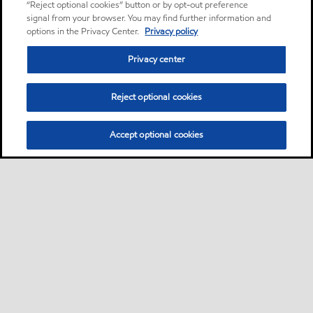
“Reject optional cookies” button or by opt-out preference
signal from your browser. You may find further information and
options in the Privacy Center.
Privacy policy
Privacy center
Reject optional cookies
Accept optional cookies