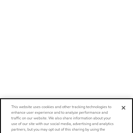
This website uses cookies and other tracking technologies to
enhance user experience and to analyze performance and
traffic on our website. We also share information about your
use of our site with our social media, advertising and analytics
partners, but you may opt out of this sharing by using the