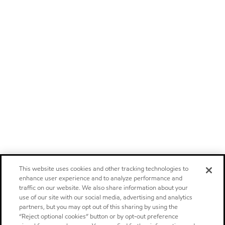
This website uses cookies and other tracking technologies to
enhance user experience and to analyze performance and
traffic on our website. We also share information about your
use of our site with our social media, advertising and analytics
partners, but you may opt out of this sharing by using the
“Reject optional cookies” button or by opt-out preference