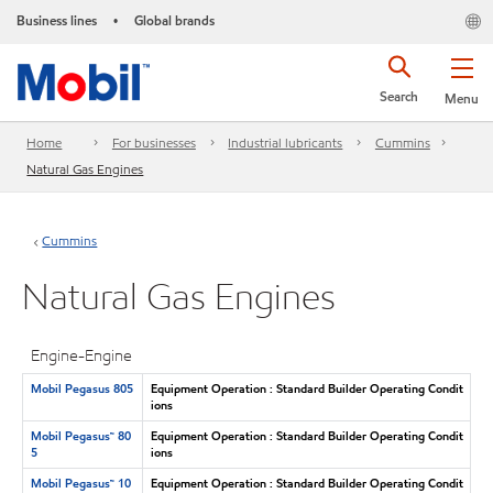
Business lines
Global brands
•
Search
Menu
Home
For businesses
Industrial lubricants
Cummins
Natural Gas Engines
Cummins
Natural Gas Engines
Engine-Engine
Mobil Pegasus 805
Equipment Operation : Standard Builder Operating Condit
ions
Mobil Pegasus™ 80
Equipment Operation : Standard Builder Operating Condit
5
ions
Mobil Pegasus™ 10
Equipment Operation : Standard Builder Operating Condit