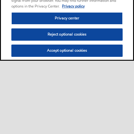
signal from your browser. You may find further information and
options in the Privacy Center.
Privacy policy
Privacy center
Reject optional cookies
Accept optional cookies