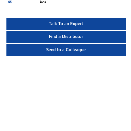
05
ions
Talk To an Expert
Find a Distributor
Send to a Colleague