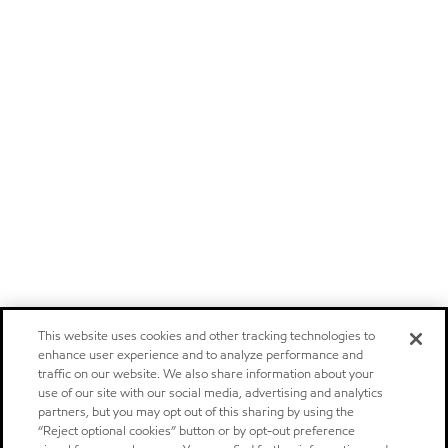
This website uses cookies and other tracking technologies to
enhance user experience and to analyze performance and
traffic on our website. We also share information about your
use of our site with our social media, advertising and analytics
partners, but you may opt out of this sharing by using the
“Reject optional cookies” button or by opt-out preference