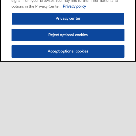
signal from your browser. You may find further information and
options in the Privacy Center.
Privacy policy
Privacy center
Reject optional cookies
Accept optional cookies