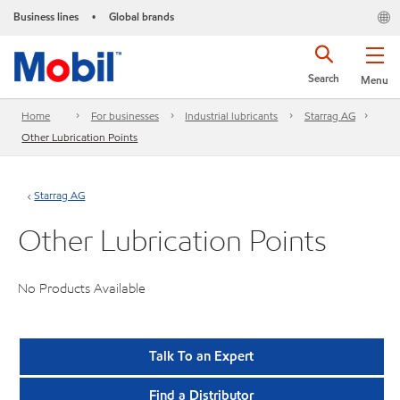
Business lines
Global brands
•
Search
Menu
Home
For businesses
Industrial lubricants
Starrag AG
Other Lubrication Points
Starrag AG
Other Lubrication Points
No Products Available
Talk To an Expert
Find a Distributor