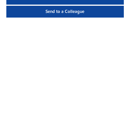
Send to a Colleague