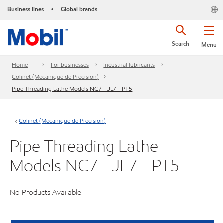
Business lines
Global brands
•
Search
Menu
Home
For businesses
Industrial lubricants
Colinet (Mecanique de Precision)
Pipe Threading Lathe Models NC7 - JL7 - PT5
Colinet (Mecanique de Precision)
Pipe Threading Lathe
Models NC7 - JL7 - PT5
No Products Available