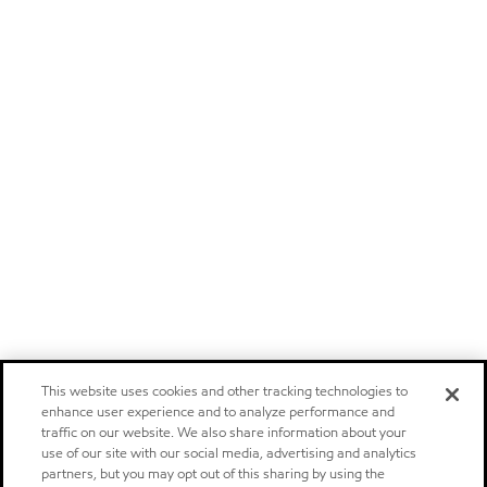
This website uses cookies and other tracking technologies to
enhance user experience and to analyze performance and
traffic on our website. We also share information about your
use of our site with our social media, advertising and analytics
partners, but you may opt out of this sharing by using the