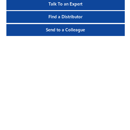
Talk To an Expert
Find a Distributor
Send to a Colleague