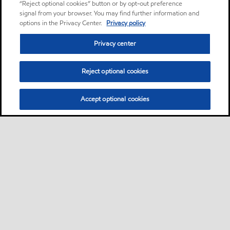
“Reject optional cookies” button or by opt-out preference
signal from your browser. You may find further information and
options in the Privacy Center.
Privacy policy
Privacy center
Reject optional cookies
Accept optional cookies