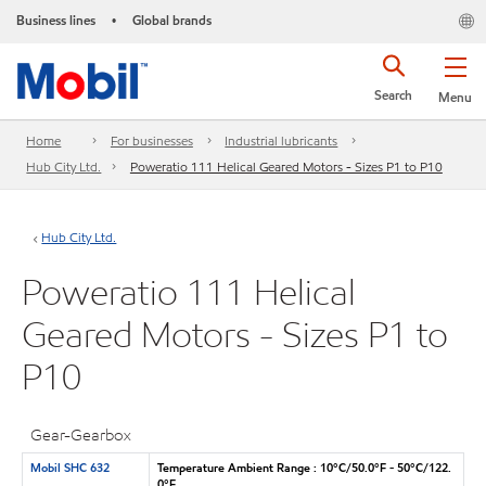
Business lines
Global brands
•
Search
Menu
Home
For businesses
Industrial lubricants
Hub City Ltd.
Poweratio 111 Helical Geared Motors - Sizes P1 to P10
Hub City Ltd.
Poweratio 111 Helical
Geared Motors - Sizes P1 to
P10
Gear-Gearbox
Mobil SHC 632
Temperature Ambient Range : 10°C/50.0°F - 50°C/122.
0°F