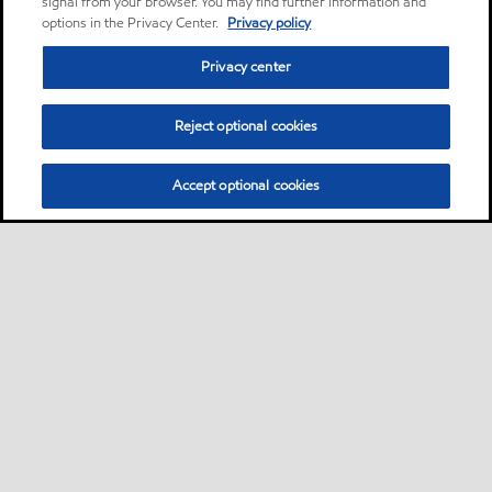
signal from your browser. You may find further information and
options in the Privacy Center.
Privacy policy
Privacy center
Reject optional cookies
Accept optional cookies