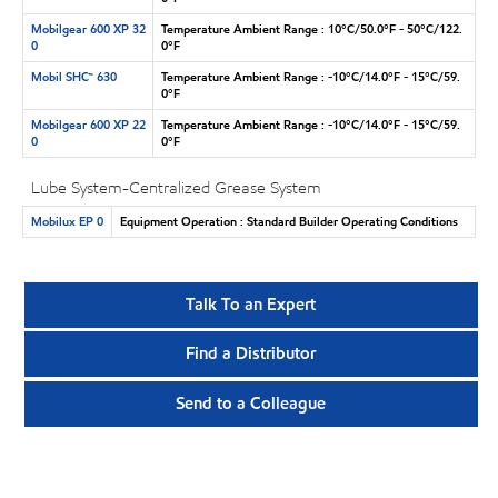
Mobilgear 600 XP 32
Temperature Ambient Range : 10°C/50.0°F - 50°C/122.
0
0°F
Mobil SHC™ 630
Temperature Ambient Range : -10°C/14.0°F - 15°C/59.
0°F
Mobilgear 600 XP 22
Temperature Ambient Range : -10°C/14.0°F - 15°C/59.
0
0°F
Lube System-Centralized Grease System
Mobilux EP 0
Equipment Operation : Standard Builder Operating Conditions
Talk To an Expert
Find a Distributor
Send to a Colleague