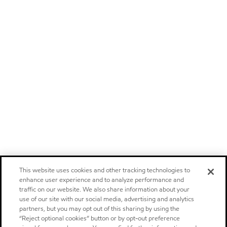
This website uses cookies and other tracking technologies to
enhance user experience and to analyze performance and
traffic on our website. We also share information about your
use of our site with our social media, advertising and analytics
partners, but you may opt out of this sharing by using the
“Reject optional cookies” button or by opt-out preference