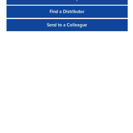
Find a Distributor
Send to a Colleague