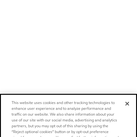
This website uses cookies and other tracking technologies to
enhance user experience and to analyze performance and
traffic on our website. We also share information about your
use of our site with our social media, advertising and analytics
partners, but you may opt out of this sharing by using the
“Reject optional cookies” button or by opt-out preference