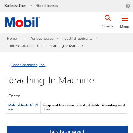
Business lines
Global brands
•
Search
Menu
Home
For businesses
Industrial lubricants
Todo Seisakusho, Ltd.
Reaching-In Machine
Todo Seisakusho, Ltd.
Reaching-In Machine
Other
Mobil Velocite Oil N
Equipment Operation : Standard Builder Operating Cond
o 6
itions
Talk To an Expert