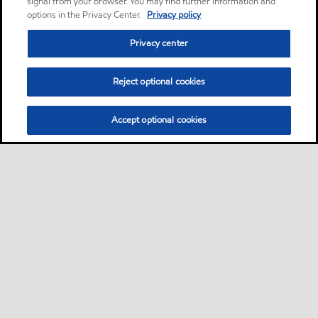
signal from your browser. You may find further information and
options in the Privacy Center.
Privacy policy
Privacy center
Reject optional cookies
Accept optional cookies