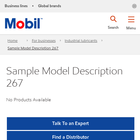
Business lines
Global brands
•
Search
Menu
Home
For businesses
Industrial lubricants
Sample Model Description 267
Sample Model Description
267
No Products Available
Talk To an Expert
Find a Distributor