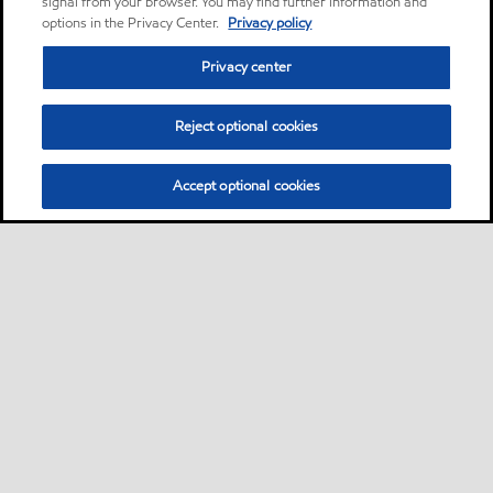
signal from your browser. You may find further information and
options in the Privacy Center.
Privacy policy
Privacy center
Reject optional cookies
Accept optional cookies