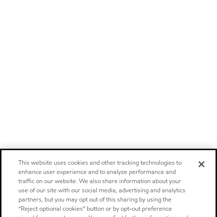
This website uses cookies and other tracking technologies to
enhance user experience and to analyze performance and
traffic on our website. We also share information about your
use of our site with our social media, advertising and analytics
partners, but you may opt out of this sharing by using the
“Reject optional cookies” button or by opt-out preference