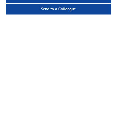
Send to a Colleague