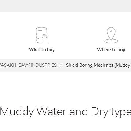
What to buy
Where to buy
ASAKI HEAVY INDUSTRIES
Shield Boring Machines (Muddy 
(Muddy Water and Dry type