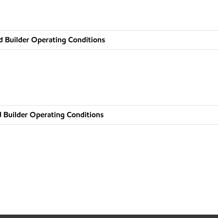
d Builder Operating Conditions
 Builder Operating Conditions