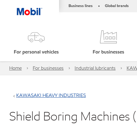
Business lines
Global brands
•
For personal vehicles
For businesses
Home
For businesses
Industrial lubricants
KAW
KAWASAKI HEAVY INDUSTRIES
Shield Boring Machines 