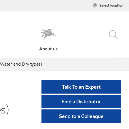
Select location
About us
Water and Dry types)
Talk To an Expert
Find a Distributor
s)
Send to a Colleague