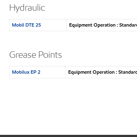
Hydraulic
Mobil DTE 25
Equipment Operation : Standar
Grease Points
Mobilux EP 2
Equipment Operation : Standard