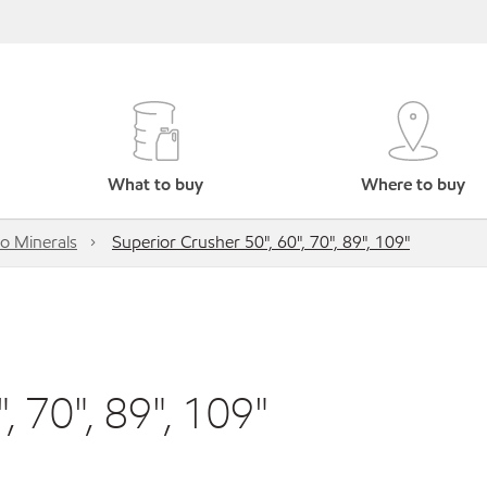
What to buy
Where to buy
o Minerals
Superior Crusher 50", 60", 70", 89", 109"
, 70", 89", 109"