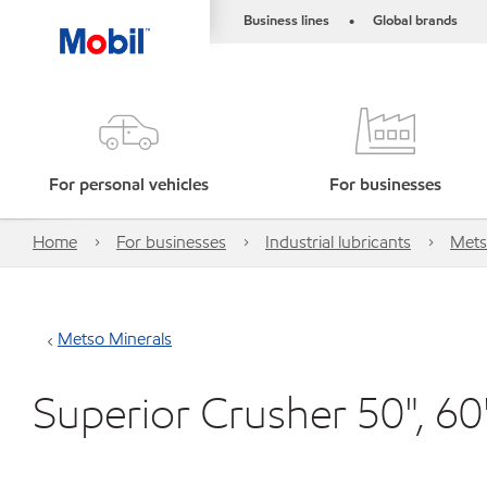
Business lines
Global brands
•
For personal vehicles
For businesses
Home
For businesses
Industrial lubricants
Mets
Metso Minerals
Superior Crusher 50", 60"