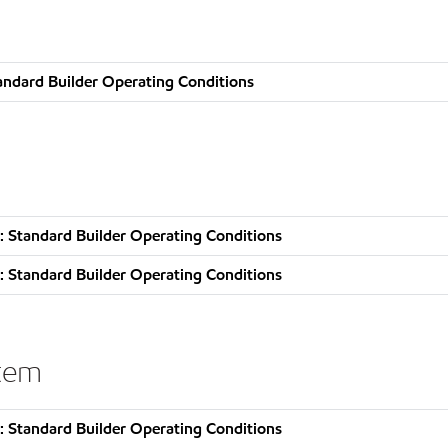
andard Builder Operating Conditions
 Standard Builder Operating Conditions
 Standard Builder Operating Conditions
stem
 Standard Builder Operating Conditions