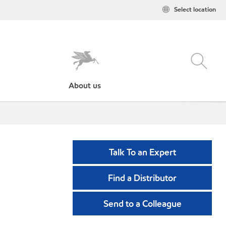
Select location
About us
Talk To an Expert
Find a Distributor
Send to a Colleague