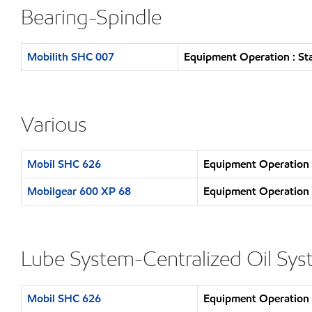
Bearing-Spindle
Mobilith SHC 007
Equipment Operation : St
Various
Mobil SHC 626
Equipment Operation :
Mobilgear 600 XP 68
Equipment Operation :
Lube System-Centralized Oil Sy
Mobil SHC 626
Equipment Operation :