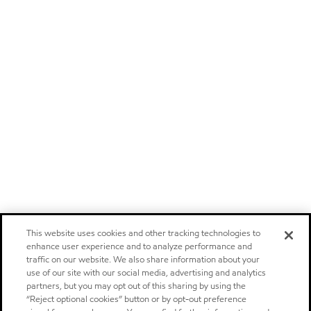
This website uses cookies and other tracking technologies to
enhance user experience and to analyze performance and
traffic on our website. We also share information about your
use of our site with our social media, advertising and analytics
partners, but you may opt out of this sharing by using the
“Reject optional cookies” button or by opt-out preference