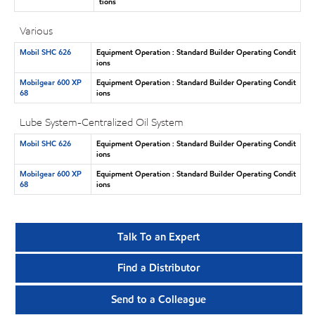
tions
Various
Mobil SHC 626
Equipment Operation : Standard Builder Operating Condit
ions
Mobilgear 600 XP
Equipment Operation : Standard Builder Operating Condit
68
ions
Lube System-Centralized Oil System
Mobil SHC 626
Equipment Operation : Standard Builder Operating Condit
ions
Mobilgear 600 XP
Equipment Operation : Standard Builder Operating Condit
68
ions
Talk To an Expert
Find a Distributor
Send to a Colleague