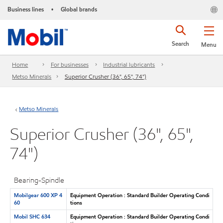
Business lines
Global brands
•
Search
Menu
Home
For businesses
Industrial lubricants
Metso Minerals
Superior Crusher (36", 65", 74")
Metso Minerals
Superior Crusher (36", 65",
74")
Bearing-Spindle
Mobilgear 600 XP 4
Equipment Operation : Standard Builder Operating Condi
60
tions
Mobil SHC 634
Equipment Operation : Standard Builder Operating Condi