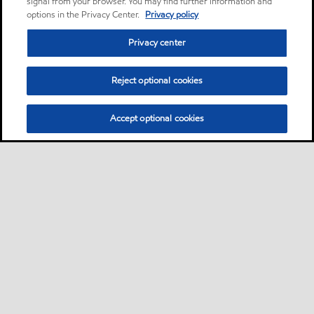
signal from your browser. You may find further information and
options in the Privacy Center.
Privacy policy
Privacy center
Reject optional cookies
Accept optional cookies