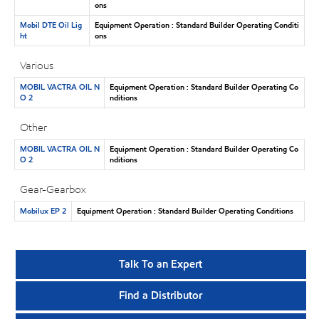
ons
Mobil DTE Oil Lig
Equipment Operation : Standard Builder Operating Conditi
ht
ons
Various
MOBIL VACTRA OIL N
Equipment Operation : Standard Builder Operating Co
O 2
nditions
Other
MOBIL VACTRA OIL N
Equipment Operation : Standard Builder Operating Co
O 2
nditions
Gear-Gearbox
Mobilux EP 2
Equipment Operation : Standard Builder Operating Conditions
Talk To an Expert
Find a Distributor