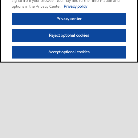
signal from your browser. You may find further information and
options in the Privacy Center.
Privacy policy
Privacy center
Reject optional cookies
Accept optional cookies