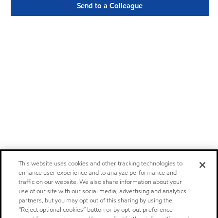
Send to a Colleague
This website uses cookies and other tracking technologies to
enhance user experience and to analyze performance and
traffic on our website. We also share information about your
use of our site with our social media, advertising and analytics
partners, but you may opt out of this sharing by using the
“Reject optional cookies” button or by opt-out preference