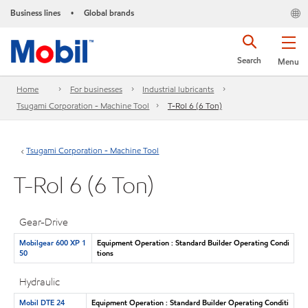
Business lines
Global brands
•
Search
Menu
Home
For businesses
Industrial lubricants
Tsugami Corporation - Machine Tool
T-Rol 6 (6 Ton)
Tsugami Corporation - Machine Tool
T-Rol 6 (6 Ton)
Gear-Drive
Mobilgear 600 XP 1
Equipment Operation : Standard Builder Operating Condi
50
tions
Hydraulic
Mobil DTE 24
Equipment Operation : Standard Builder Operating Conditi