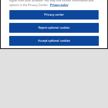
signal from your browser. You may find further information and
options in the Privacy Center.
Privacy policy
Privacy center
Reject optional cookies
Accept optional cookies