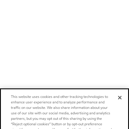
This website uses cookies and other tracking technologies to
enhance user experience and to analyze performance and
traffic on our website. We also share information about your
use of our site with our social media, advertising and analytics
partners, but you may opt out of this sharing by using the
“Reject optional cookies” button or by opt-out preference