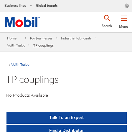
Business lines
Global brands
•
Search
Menu
Home
For businesses
Industrial lubricants
Voith Turbo
TP couplings
Voith Turbo
TP couplings
No Products Available
Talk To an Expert
Find a Distributor