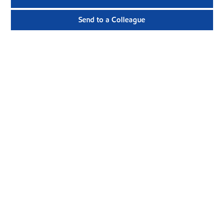
Send to a Colleague