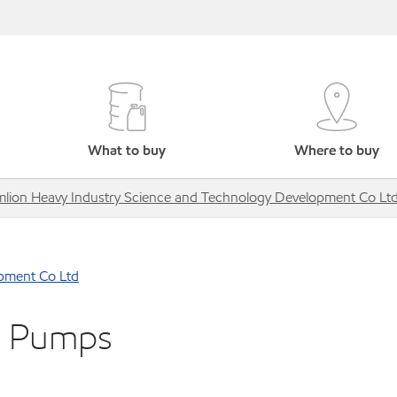
What to buy
Where to buy
lion Heavy Industry Science and Technology Development Co Lt
pment Co Ltd
e Pumps