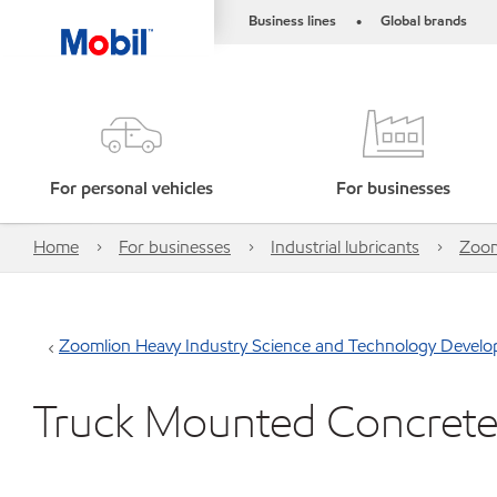
Business lines
Global brands
•
For personal vehicles
For businesses
Home
For businesses
Industrial lubricants
Zoom
Zoomlion Heavy Industry Science and Technology Develo
Truck Mounted Concret