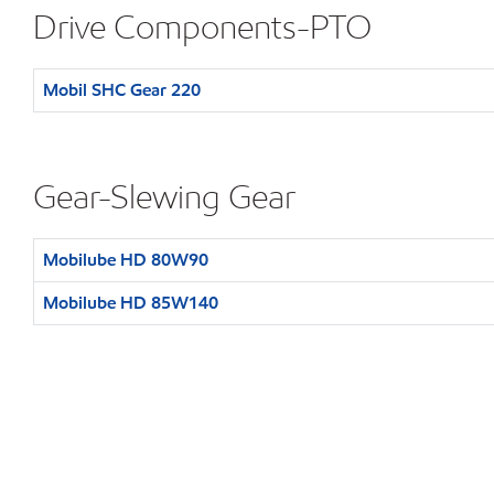
Drive Components-PTO
Mobil SHC Gear 220
Gear-Slewing Gear
Mobilube HD 80W90
Mobilube HD 85W140