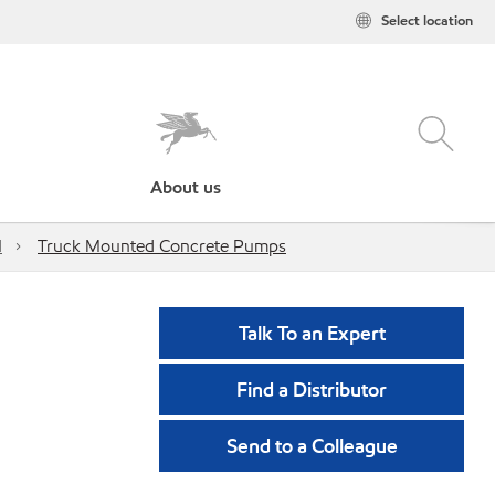
Select location
About us
d
Truck Mounted Concrete Pumps
Talk To an Expert
Find a Distributor
Send to a Colleague