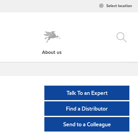
Select location
About us
Talk To an Expert
Find a Distributor
Send to a Colleague