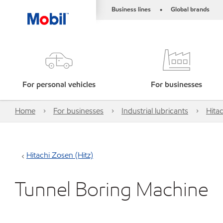
Business lines
Global brands
•
For personal vehicles
For businesses
Home
For businesses
Industrial lubricants
Hitac
Hitachi Zosen (Hitz)
Tunnel Boring Machine