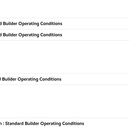
d Builder Operating Conditions
d Builder Operating Conditions
 Builder Operating Conditions
 : Standard Builder Operating Conditions