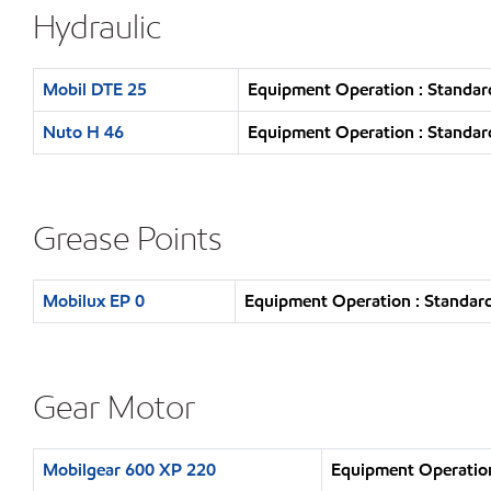
Hydraulic
Mobil DTE 25
Equipment Operation : Standar
Nuto H 46
Equipment Operation : Standar
Grease Points
Mobilux EP 0
Equipment Operation : Standard
Gear Motor
Mobilgear 600 XP 220
Equipment Operation