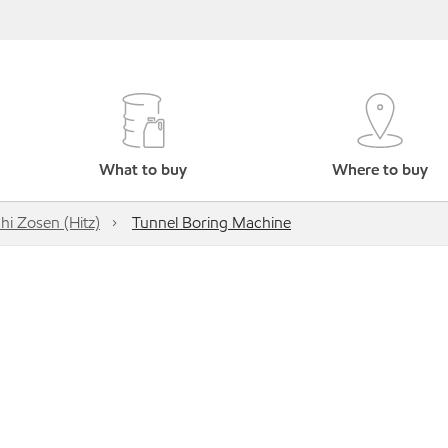
What to buy
Where to buy
hi Zosen (Hitz)
Tunnel Boring Machine