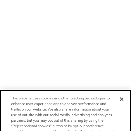
This website uses cookies and other tracking technologies to
enhance user experience and to analyze performance and
traffic on our website. We also share information about your
use of our site with our social media, advertising and analytics
partners, but you may opt out of this sharing by using the
“Reject optional cookies” button or by opt-out preference