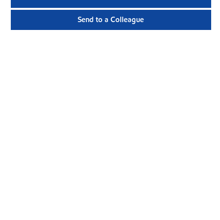
Send to a Colleague