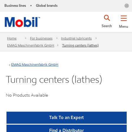
Business lines
Global brands
•
Search
Menu
Home
For businesses
Industrial lubricants
EMAG Maschinenfabrik GmbH
Turning centers (lathes)
EMAG Maschinenfabrik GmbH
Turning centers (lathes)
No Products Available
Talk To an Expert
Find a Distributor