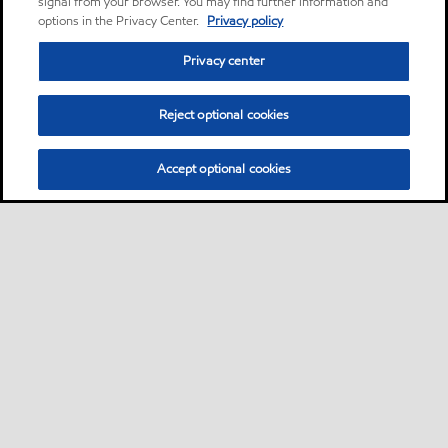
signal from your browser. You may find further information and
options in the Privacy Center.
Privacy policy
Privacy center
Reject optional cookies
Accept optional cookies