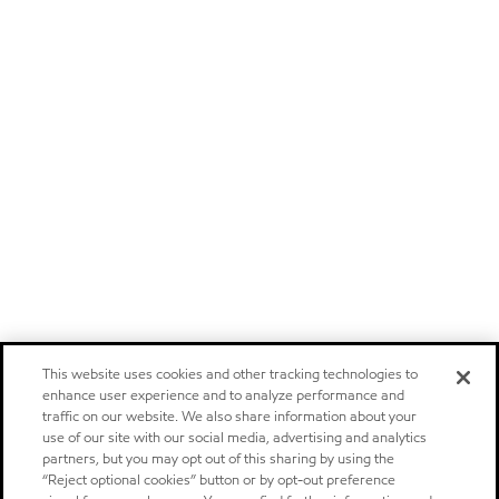
This website uses cookies and other tracking technologies to
enhance user experience and to analyze performance and
traffic on our website. We also share information about your
use of our site with our social media, advertising and analytics
partners, but you may opt out of this sharing by using the
“Reject optional cookies” button or by opt-out preference