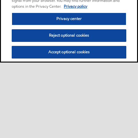
signal from your browser. You may find further information and
options in the Privacy Center.
Privacy policy
Privacy center
Reject optional cookies
Accept optional cookies