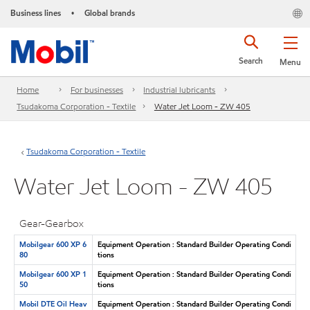
Business lines
Global brands
•
Search
Menu
Home
For businesses
Industrial lubricants
Tsudakoma Corporation - Textile
Water Jet Loom - ZW 405
Tsudakoma Corporation - Textile
Water Jet Loom - ZW 405
Gear-Gearbox
Mobilgear 600 XP 6
Equipment Operation : Standard Builder Operating Condi
80
tions
Mobilgear 600 XP 1
Equipment Operation : Standard Builder Operating Condi
50
tions
Mobil DTE Oil Heav
Equipment Operation : Standard Builder Operating Condi