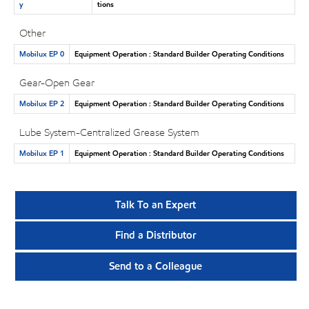
y
tions
Other
Mobilux EP 0
Equipment Operation : Standard Builder Operating Conditions
Gear-Open Gear
Mobilux EP 2
Equipment Operation : Standard Builder Operating Conditions
Lube System-Centralized Grease System
Mobilux EP 1
Equipment Operation : Standard Builder Operating Conditions
Talk To an Expert
Find a Distributor
Send to a Colleague