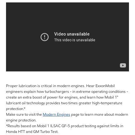
Proper lubrication is critical in modern engines. Hear ExxonMobil
engineers explain how turbochargers - in extreme operating conditions -
create an extra boost of power for engines, and learn how Mobil 1™
lubricant oil technology provides two times greater high-temperature
protection.*
Make sure to visit the
Modern Engines
page to learn more about modern
engine protection.
*Results based on Mobil 1 ILSAC GF-5 product testing against limits in
Honda HTT and GM Turbo Test.