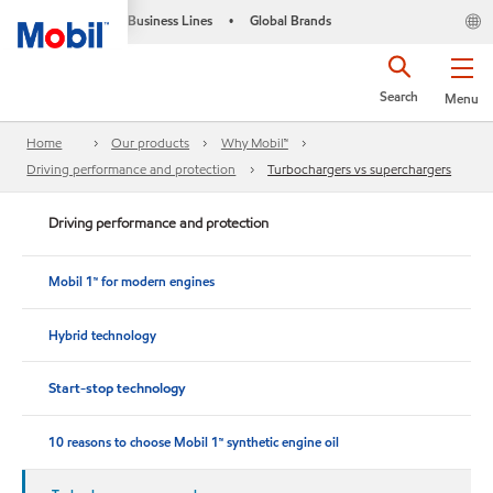
Business Lines
Global Brands
•
Search
Menu
Home
Our products
Why Mobil™
Driving performance and protection
Turbochargers vs superchargers
Driving performance and protection
Mobil 1™ for modern engines
Hybrid technology
Start-stop technology
10 reasons to choose Mobil 1™ synthetic engine oil