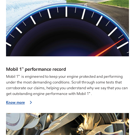
Mobil 1™ performance record
Mobil 1™ is engineered to keep your engine protected and performing
under the most demanding conditions. Scroll through some tests that
corroborate our claims, helping you understand why we say that you can
get outstanding engine performance with Mobil 1™ .
Know more