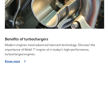
Benefits of turbochargers
Modern engines need advanced lubricant technology. Discover the
importance of Mobil 1™ engine oil in today's high-performance,
turbocharged engines.
Know more