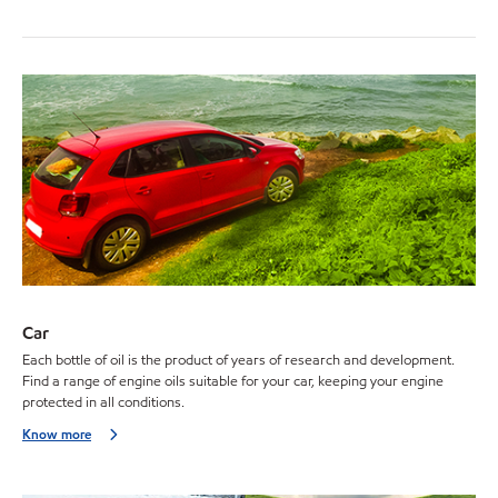
Car
Each bottle of oil is the product of years of research and development.
Find a range of engine oils suitable for your car, keeping your engine
protected in all conditions.
Know more