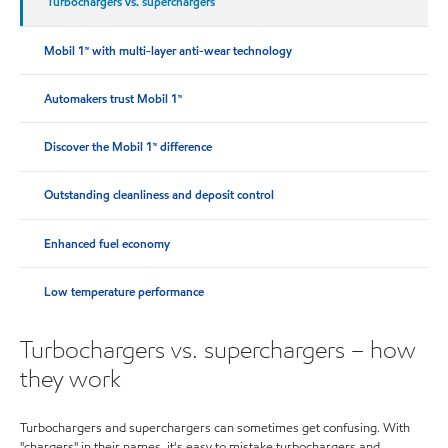
Turbochargers vs. superchargers
Mobil 1™ with multi-layer anti-wear technology
Automakers trust Mobil 1™
Discover the Mobil 1™ difference
Outstanding cleanliness and deposit control
Enhanced fuel economy
Low temperature performance
Turbochargers vs. superchargers – how
they work
Turbochargers and superchargers can sometimes get confusing. With
"chargers" in their names, it's easy to mistake turbochargers and