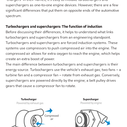
superchargers as one-to-one engine devices. However, there are a few
significant differences that put them on opposite ends of the automotive
spectrum.
Turbochargers and superchargers: The function of induction
Before discussing their differences, it helps to understand what links
turbochargers and superchargers from an engineering standpoint.
Turbochargers and superchargers are forced induction systems. These
systems use compressors to push compressed air into the engine. The
compressed air allows for extra oxygen to reach the engine, which helps
create an extra boost of power.
The main difference between turbochargers and superchargers is their
energy source. Turbochargers use the vehicle's exhaust gas; two fans – a
turbine fan and a compressor fan – rotate from exhaust gas. Conversely,
superchargers are powered directly by the engine; a belt pulley drives
gears that cause a compressor fan to rotate.