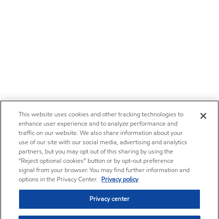
This website uses cookies and other tracking technologies to
enhance user experience and to analyze performance and
traffic on our website. We also share information about your
use of our site with our social media, advertising and analytics
partners, but you may opt out of this sharing by using the
“Reject optional cookies” button or by opt-out preference
signal from your browser. You may find further information and
options in the Privacy Center.
Privacy policy
Privacy center