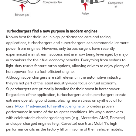
Turbochargers find a new purpose in modern engines
Known best for their use in high-performance cars and racing
applications, turbochargers and superchargers can command a lot more
power from engines. However, only turbochargers have recently
experienced mainstream success and are now being leveraged by major
automakers for their fuel economy benefits. Everything from sedans to
light-duty trucks feature turbo options, allowing drivers to enjoy plenty of
horsepower from a fuel-efficient engine.
Although superchargers are still relevant in the automotive industry,
they're not part of the latest industry-wide focus on fuel economy.
Superchargers are primarily installed for their boost in horsepower.
Regardless of the application, turbochargers and superchargers create
extreme operating conditions, placing more stress on synthetic oil for
cars.
Mobil 1™ advanced full synthetic engine oil
provides proven
performance in some of the toughest conditions. It's why automakers
with celebrated turbocharged engines (e.g., Mercedes-AMG, Porsche)
and supercharged engines (e.g., Corvette) use trust Mobil 1’s high
performance oils as the factory fill oil in some of their vehicle models.