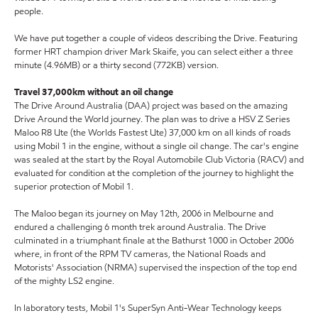
people.
We have put together a couple of videos describing the Drive. Featuring
former HRT champion driver Mark Skaife, you can select either a three
minute (4.96MB) or a thirty second (772KB) version.
Travel 37,000km without an oil change
The Drive Around Australia (DAA) project was based on the amazing
Drive Around the World journey. The plan was to drive a HSV Z Series
Maloo R8 Ute (the Worlds Fastest Ute) 37,000 km on all kinds of roads
using Mobil 1 in the engine, without a single oil change. The car's engine
was sealed at the start by the Royal Automobile Club Victoria (RACV) and
evaluated for condition at the completion of the journey to highlight the
superior protection of Mobil 1.
The Maloo began its journey on May 12th, 2006 in Melbourne and
endured a challenging 6 month trek around Australia. The Drive
culminated in a triumphant finale at the Bathurst 1000 in October 2006
where, in front of the RPM TV cameras, the National Roads and
Motorists' Association (NRMA) supervised the inspection of the top end
of the mighty LS2 engine.
In laboratory tests, Mobil 1's SuperSyn Anti-Wear Technology keeps