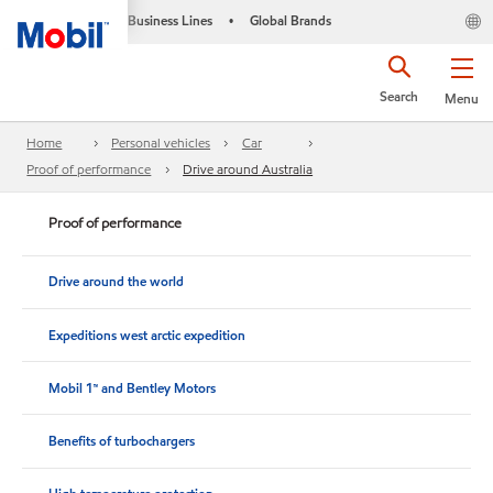
Business Lines
Global Brands
•
Search
Menu
Home
Personal vehicles
Car
Proof of performance
Drive around Australia
Proof of performance
Drive around the world
Expeditions west arctic expedition
Mobil 1™ and Bentley Motors
Benefits of turbochargers