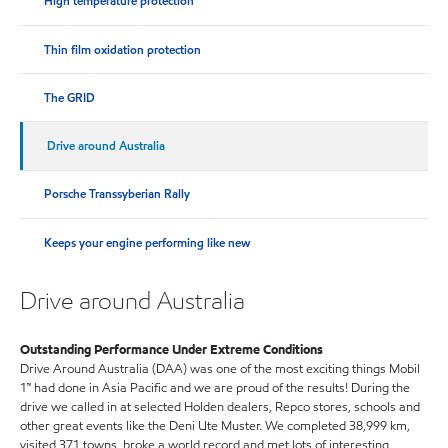
High temperature protection
Thin film oxidation protection
The GRID
Drive around Australia
Porsche Transsyberian Rally
Keeps your engine performing like new
Drive around Australia
Outstanding Performance Under Extreme Conditions
Drive Around Australia (DAA) was one of the most exciting things Mobil
1™ had done in Asia Pacific and we are proud of the results! During the
drive we called in at selected Holden dealers, Repco stores, schools and
other great events like the Deni Ute Muster. We completed 38,999 km,
visited 371 towns, broke a world record and met lots of interesting