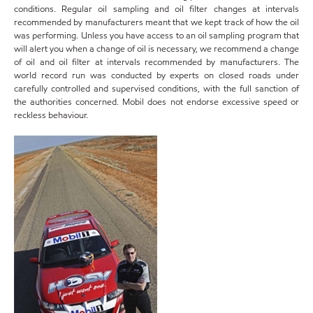
conditions. Regular oil sampling and oil filter changes at intervals
recommended by manufacturers meant that we kept track of how the oil
was performing. Unless you have access to an oil sampling program that
will alert you when a change of oil is necessary, we recommend a change
of oil and oil filter at intervals recommended by manufacturers. The
world record run was conducted by experts on closed roads under
carefully controlled and supervised conditions, with the full sanction of
the authorities concerned. Mobil does not endorse excessive speed or
reckless behaviour.