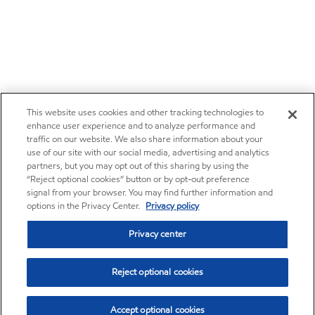
This website uses cookies and other tracking technologies to
enhance user experience and to analyze performance and
traffic on our website. We also share information about your
use of our site with our social media, advertising and analytics
partners, but you may opt out of this sharing by using the
“Reject optional cookies” button or by opt-out preference
signal from your browser. You may find further information and
options in the Privacy Center.
Privacy policy
Privacy center
Reject optional cookies
Accept optional cookies