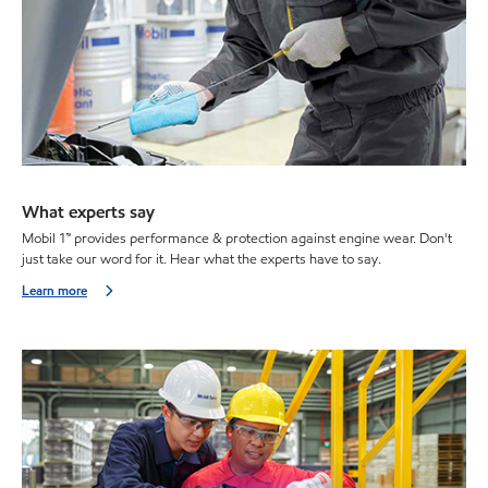
What experts say
Mobil 1™ provides performance & protection against engine wear. Don't
just take our word for it. Hear what the experts have to say.
Learn more