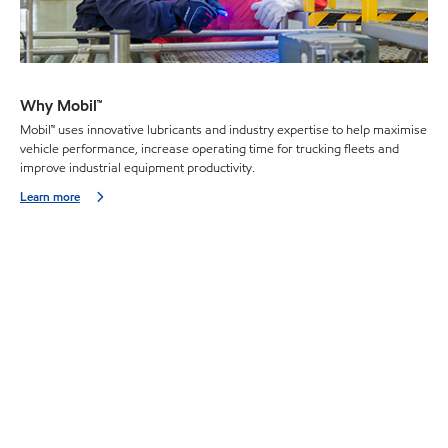
Why Mobil™
Mobil™ uses innovative lubricants and industry expertise to help maximise
vehicle performance, increase operating time for trucking fleets and
improve industrial equipment productivity.
Learn more