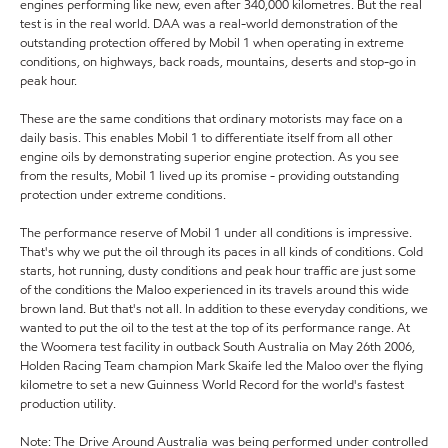
engines performing like new, even after 340,000 kilometres. But the real
test is in the real world. DAA was a real-world demonstration of the
outstanding protection offered by Mobil 1 when operating in extreme
conditions, on highways, back roads, mountains, deserts and stop-go in
peak hour.
These are the same conditions that ordinary motorists may face on a
daily basis. This enables Mobil 1 to differentiate itself from all other
engine oils by demonstrating superior engine protection. As you see
from the results, Mobil 1 lived up its promise - providing outstanding
protection under extreme conditions.
The performance reserve of Mobil 1 under all conditions is impressive.
That's why we put the oil through its paces in all kinds of conditions. Cold
starts, hot running, dusty conditions and peak hour traffic are just some
of the conditions the Maloo experienced in its travels around this wide
brown land. But that's not all. In addition to these everyday conditions, we
wanted to put the oil to the test at the top of its performance range. At
the Woomera test facility in outback South Australia on May 26th 2006,
Holden Racing Team champion Mark Skaife led the Maloo over the flying
kilometre to set a new Guinness World Record for the world's fastest
production utility.
Note: The Drive Around Australia was being performed under controlled