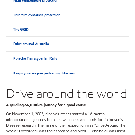
High temperature protection
Thin film oxidation protection
The GRID
Drive around Australia
Porsche Transsyberian Rally
Keeps your engine performing like new
Drive around the world
A grueling 66,000km journey for a good cause
On November 1, 2003, nine volunteers started a 16-month
intercontinental journey to raise awareness and funds for Parkinson's
Disease research. The name of their expedition was "Drive Around The
World." ExxonMobil was their sponsor and Mobil 1™ engine oil was used