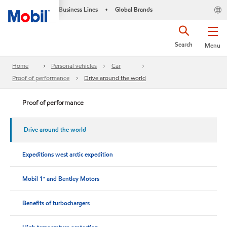
Business Lines
Global Brands
•
Search
Menu
Home
Personal vehicles
Car
Proof of performance
Drive around the world
Proof of performance
Drive around the world
Expeditions west arctic expedition
Mobil 1™ and Bentley Motors
Benefits of turbochargers