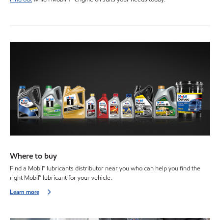
Where to buy
Find a Mobil™ lubricants distributor near you who can help you find the
right Mobil™ lubricant for your vehicle.
Learn more