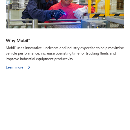
Why Mobil™
Mobil™ uses innovative lubricants and industry expertise to help maximise
vehicle performance, increase operating time for trucking fleets and
improve industrial equipment productivity.
Learn more