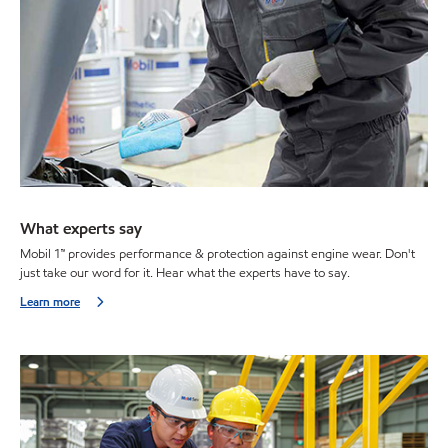
What experts say
Mobil 1™ provides performance & protection against engine wear. Don't
just take our word for it. Hear what the experts have to say.
Learn more