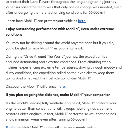
to protect their Land Rovers throughout the long and grueling journey.
What surprised the team was that only one oil change was needed, even
after undergoing the harshest driving conditions for 66,000km!
Learn how Mobil 1™ can protect your vehicles
here.
Enjoy outstanding performance with Mobil 1™, even under extreme
conditions
You may not be driving around the world anytime soon but if you did,
you'd be glad to have Mobil 1™ as your engine oil.
During the "Drive Around The World" journey, the expedition team
endured demanding and extreme conditions. From climbing steep
inclines; experiencing extreme temperatures; driving through muddy and
dusty conditions, the expedition relied on their vehicles to keep them
going. And what kept their vehicle going was Mobil 1™.
Discover the Mobil 1™ difference
here.
If you plan on going the distance, make Mobil 1™ your companion
As the world's leading fully synthetic engine oil, Mobil 1™ protects your
engine better than conventional oil; it keeps new engines clean and
restores older engines. In fact, Mobil 1™ performs so well that engines
show minimum wear even after running 66,000km!
Find out
which Mobil 1™ engine oil suits your needs today.