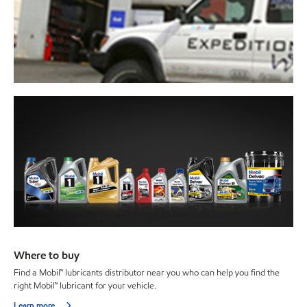
Where to buy
Find a Mobil™ lubricants distributor near you who can help you find the
right Mobil™ lubricant for your vehicle.
Learn more