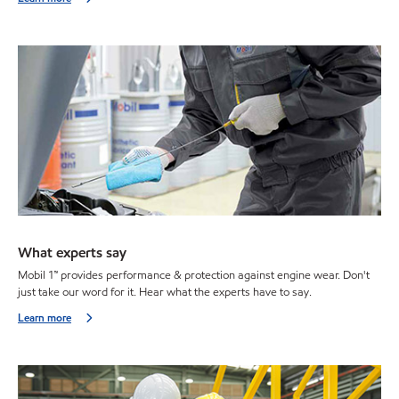
What experts say
Mobil 1™ provides performance & protection against engine wear. Don't
just take our word for it. Hear what the experts have to say.
Learn more