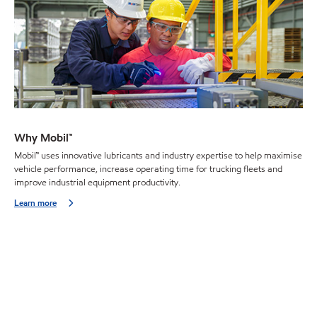
Why Mobil™
Mobil™ uses innovative lubricants and industry expertise to help maximise
vehicle performance, increase operating time for trucking fleets and
improve industrial equipment productivity.
Learn more