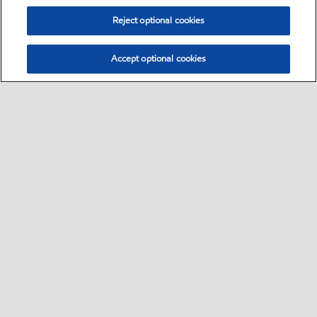
Reject optional cookies
Accept optional cookies
Motorist
Car
Bike and scooter
Bus and truck
•
•
•
Business