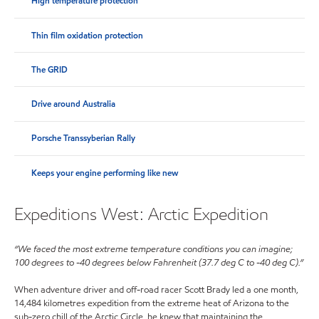
High temperature protection
Thin film oxidation protection
The GRID
Drive around Australia
Porsche Transsyberian Rally
Keeps your engine performing like new
Expeditions West: Arctic Expedition
“We faced the most extreme temperature conditions you can imagine;
100 degrees to -40 degrees below Fahrenheit (37.7 deg C to -40 deg C).”
When adventure driver and off-road racer Scott Brady led a one month,
14,484 kilometres expedition from the extreme heat of Arizona to the
sub-zero chill of the Arctic Circle, he knew that maintaining the