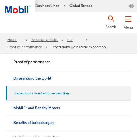
Business Lines
Global Brands
•
Search
Menu
Home
Personal vehicles
Car
Proof of performance
Expeditions west arctic expedition
Proof of performance
Drive around the world
Expeditions west arctic expedition
Mobil 1™ and Bentley Motors
Benefits of turbochargers