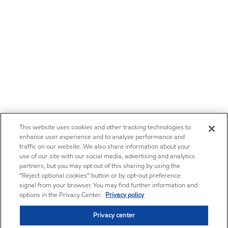
This website uses cookies and other tracking technologies to
enhance user experience and to analyze performance and
traffic on our website. We also share information about your
use of our site with our social media, advertising and analytics
partners, but you may opt out of this sharing by using the
“Reject optional cookies” button or by opt-out preference
signal from your browser. You may find further information and
options in the Privacy Center.
Privacy policy
Privacy center