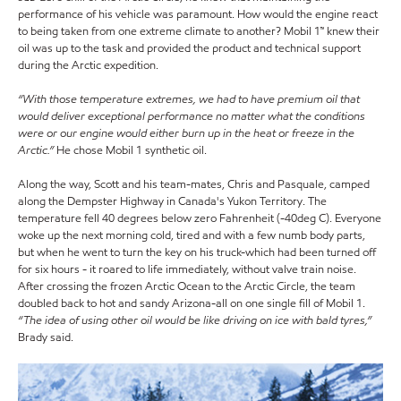
performance of his vehicle was paramount. How would the engine react
to being taken from one extreme climate to another? Mobil 1™ knew their
oil was up to the task and provided the product and technical support
during the Arctic expedition.
“With those temperature extremes, we had to have premium oil that
would deliver exceptional performance no matter what the conditions
were or our engine would either burn up in the heat or freeze in the
Arctic.”
He chose Mobil 1 synthetic oil.
Along the way, Scott and his team-mates, Chris and Pasquale, camped
along the Dempster Highway in Canada's Yukon Territory. The
temperature fell 40 degrees below zero Fahrenheit (-40deg C). Everyone
woke up the next morning cold, tired and with a few numb body parts,
but when he went to turn the key on his truck-which had been turned off
for six hours - it roared to life immediately, without valve train noise.
After crossing the frozen Arctic Ocean to the Arctic Circle, the team
doubled back to hot and sandy Arizona-all on one single fill of Mobil 1.
“The idea of using other oil would be like driving on ice with bald tyres,”
Brady said.