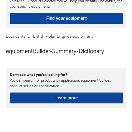
Our Mobil℠ Product Selector tool will help you identify lubricant(s) for
your specific equipment.
Find your equipment
Lubricants for British Polar Engines equipment
equipmentBuilder-Summary-Dictionary
Don’t see what you’re looking for?
You can search for products by application, equipment builder,
product series or specification.
Learn more