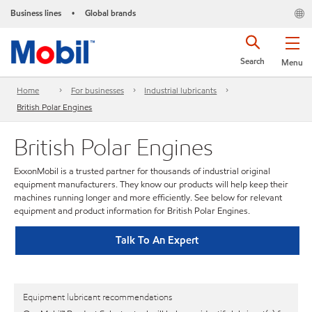
Business lines
Global brands
•
Search
Menu
Home
For businesses
Industrial lubricants
British Polar Engines
British Polar Engines
ExxonMobil is a trusted partner for thousands of industrial original
equipment manufacturers. They know our products will help keep their
machines running longer and more efficiently. See below for relevant
equipment and product information for British Polar Engines.
Talk To An Expert
Equipment lubricant recommendations