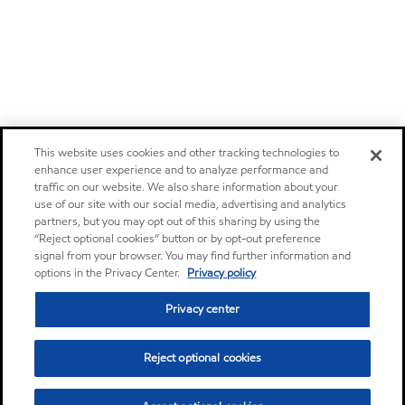
This website uses cookies and other tracking technologies to
enhance user experience and to analyze performance and
traffic on our website. We also share information about your
use of our site with our social media, advertising and analytics
partners, but you may opt out of this sharing by using the
“Reject optional cookies” button or by opt-out preference
signal from your browser. You may find further information and
options in the Privacy Center.
Privacy policy
Privacy center
Reject optional cookies