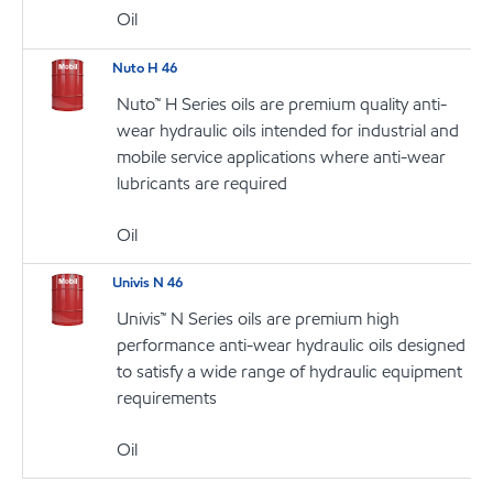
Oil
Nuto H 46
Nuto™ H Series oils are premium quality anti-
wear hydraulic oils intended for industrial and
mobile service applications where anti-wear
lubricants are required
Oil
Univis N 46
Univis™ N Series oils are premium high
performance anti-wear hydraulic oils designed
to satisfy a wide range of hydraulic equipment
requirements
Oil