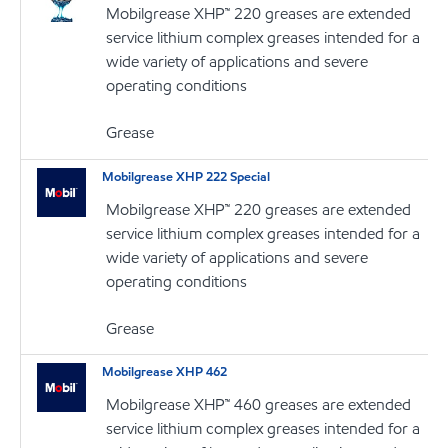
Mobilgrease XHP™ 220 greases are extended
service lithium complex greases intended for a
wide variety of applications and severe
operating conditions
Grease
Mobilgrease XHP 222 Special
Mobilgrease XHP™ 220 greases are extended
service lithium complex greases intended for a
wide variety of applications and severe
operating conditions
Grease
Mobilgrease XHP 462
Mobilgrease XHP™ 460 greases are extended
service lithium complex greases intended for a