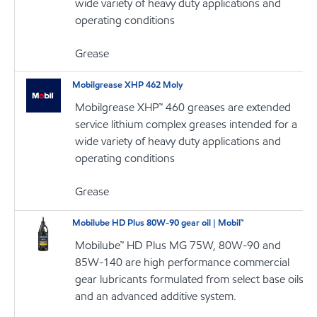
wide variety of heavy duty applications and
operating conditions
Grease
Mobilgrease XHP 462 Moly
Mobilgrease XHP™ 460 greases are extended
service lithium complex greases intended for a
wide variety of heavy duty applications and
operating conditions
Grease
Mobilube HD Plus 80W-90 gear oil | Mobil™
Mobilube™ HD Plus MG 75W, 80W-90 and
85W-140 are high performance commercial
gear lubricants formulated from select base oils
and an advanced additive system.