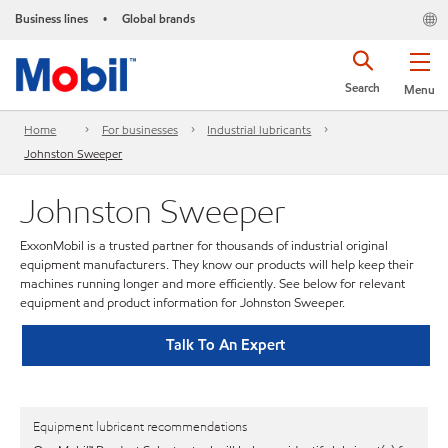
Business lines
Global brands
•
Search
Menu
Home
For businesses
Industrial lubricants
Johnston Sweeper
Johnston Sweeper
ExxonMobil is a trusted partner for thousands of industrial original
equipment manufacturers. They know our products will help keep their
machines running longer and more efficiently. See below for relevant
equipment and product information for Johnston Sweeper.
Talk To An Expert
Equipment lubricant recommendations