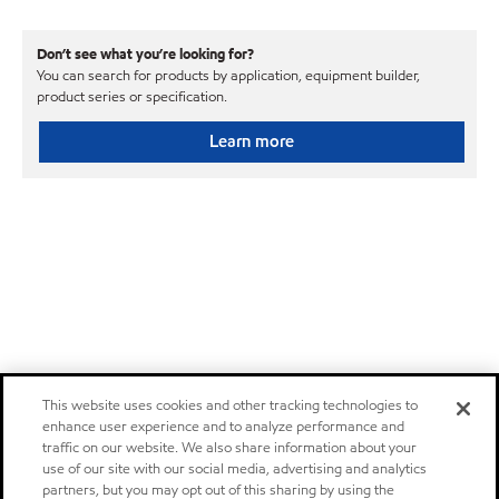
Don’t see what you’re looking for?
You can search for products by application, equipment builder,
product series or specification.
Learn more
This website uses cookies and other tracking technologies to
enhance user experience and to analyze performance and
traffic on our website. We also share information about your
use of our site with our social media, advertising and analytics
partners, but you may opt out of this sharing by using the