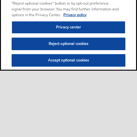
“Reject optional cookies” button or by opt-out preference
signal from your browser. You may find further information and
options in the Privacy Center.
Privacy policy
Privacy center
Reject optional cookies
Accept optional cookies