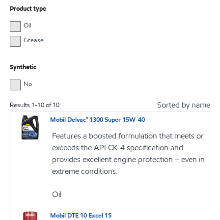
Product type
Oil
Grease
Synthetic
No
Sorted by name
Results
1
-
10
of
10
Mobil Delvac™ 1300 Super 15W-40
Features a boosted formulation that meets or
exceeds the API CK-4 specification and
provides excellent engine protection – even in
extreme conditions.
Oil
Mobil DTE 10 Excel 15