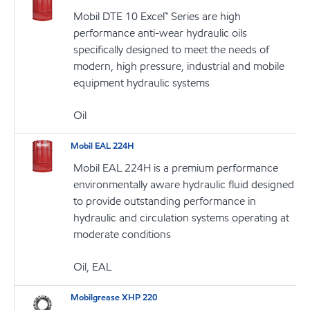
Mobil DTE 10 Excel™ Series are high
performance anti-wear hydraulic oils
specifically designed to meet the needs of
modern, high pressure, industrial and mobile
equipment hydraulic systems
Oil
Mobil EAL 224H
Mobil EAL 224H is a premium performance
environmentally aware hydraulic fluid designed
to provide outstanding performance in
hydraulic and circulation systems operating at
moderate conditions
Oil, EAL
Mobilgrease XHP 220