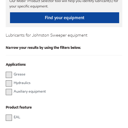
Our Mobil℠ Product Selector tool will help you identify lubricant(s) for
your specific equipment.
Find your equipment
Lubricants for Johnston Sweeper equipment
Narrow your results by using the filters below.
Applications
Grease
Hydraulics
Auxiliary equipment
Product feature
EAL