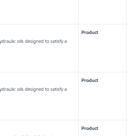
Product
raulic oils designed to satisfy a
Product
raulic oils designed to satisfy a
Product