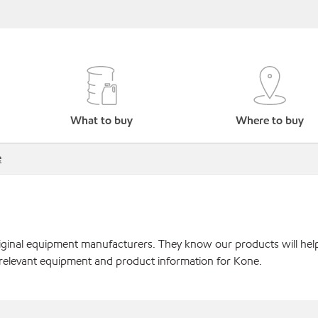
What to buy
Where to buy
e
original equipment manufacturers. They know our products will hel
 relevant equipment and product information for Kone.