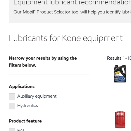
Equipment lubricant recommendatio
Our Mobil℠ Product Selector tool will help you identify lubr
Lubricants for Kone equipment
Narrow your results by using the
Results
1
-
1
filters below.
Applications
Auxiliary equipment
Hydraulics
Product feature
EAL