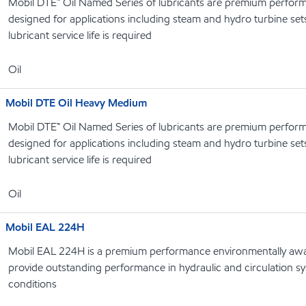
Mobil DTE™ Oil Named Series of lubricants are premium performa
designed for applications including steam and hydro turbine se
lubricant service life is required
Oil
Mobil DTE Oil Heavy Medium
Mobil DTE™ Oil Named Series of lubricants are premium performa
designed for applications including steam and hydro turbine se
lubricant service life is required
Oil
Mobil EAL 224H
Mobil EAL 224H is a premium performance environmentally awar
provide outstanding performance in hydraulic and circulation s
conditions