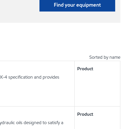
Find your equipment
Sorted by name
Product
K-4 specification and provides
Product
raulic oils designed to satisfy a