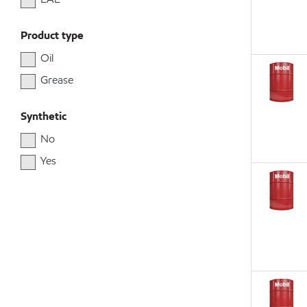
Product type
Oil
Grease
Synthetic
No
Yes