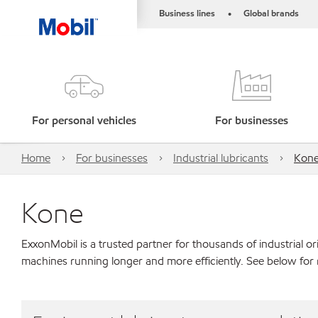
Business lines
Global brands
•
For personal vehicles
For businesses
Home
For businesses
Industrial lubricants
Kon
Kone
ExxonMobil is a trusted partner for thousands of industrial 
machines running longer and more efficiently. See below for