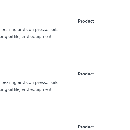
Product
, bearing and compressor oils
ong oil life, and equipment
Product
, bearing and compressor oils
ong oil life, and equipment
Product