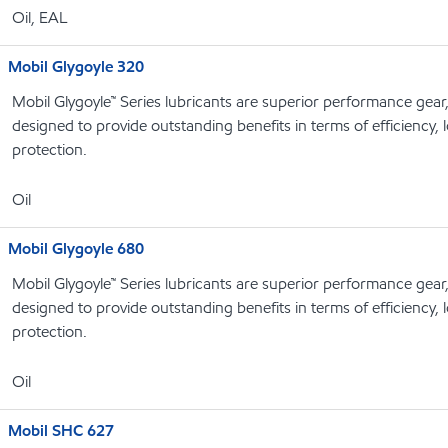
Oil, EAL
Mobil Glygoyle 320
Mobil Glygoyle™ Series lubricants are superior performance gear
designed to provide outstanding benefits in terms of efficiency, l
protection.
Oil
Mobil Glygoyle 680
Mobil Glygoyle™ Series lubricants are superior performance gear
designed to provide outstanding benefits in terms of efficiency, l
protection.
Oil
Mobil SHC 627