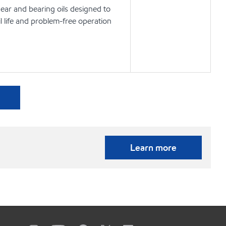
ear and bearing oils designed to
l life and problem-free operation
Learn more