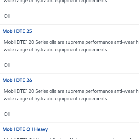
wide range of hydraulic equipment requirements
Oil
Mobil DTE 25
Mobil DTE™ 20 Series oils are supreme performance anti-wear hyd
wide range of hydraulic equipment requirements
Oil
Mobil DTE 26
Mobil DTE™ 20 Series oils are supreme performance anti-wear hyd
wide range of hydraulic equipment requirements
Oil
Mobil DTE Oil Heavy