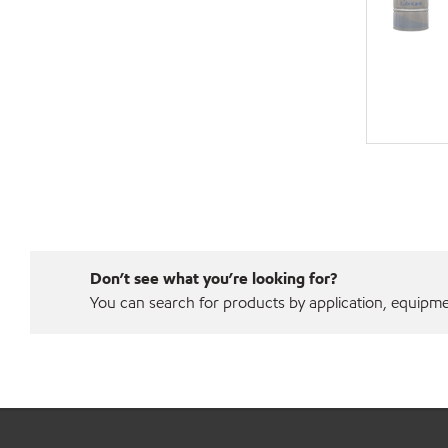
Don’t see what you’re looking for?
You can search for products by application, equipment