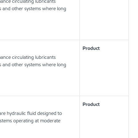
nce circulating lubricants
ts and other systems where long
Product
nce circulating lubricants
ts and other systems where long
Product
e hydraulic fluid designed to
ystems operating at moderate