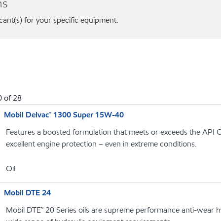
ns
icant(s) for your specific equipment.
0
of
28
Mobil Delvac™ 1300 Super 15W-40
Features a boosted formulation that meets or exceeds the API C
excellent engine protection – even in extreme conditions.
Oil
Mobil DTE 24
Mobil DTE™ 20 Series oils are supreme performance anti-wear hyd