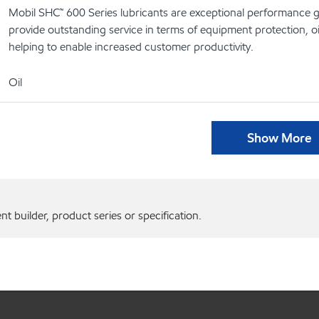
Mobil SHC™ 600 Series lubricants are exceptional performance g
provide outstanding service in terms of equipment protection, oi
helping to enable increased customer productivity.
Oil
Show More
 builder, product series or specification.