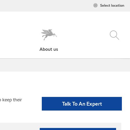
Select location
About us
p keep their
Talk To An Expert