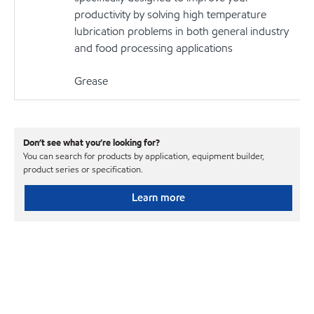
productivity by solving high temperature
lubrication problems in both general industry
and food processing applications
Grease
Don’t see what you’re looking for?
You can search for products by application, equipment builder,
product series or specification.
Learn more