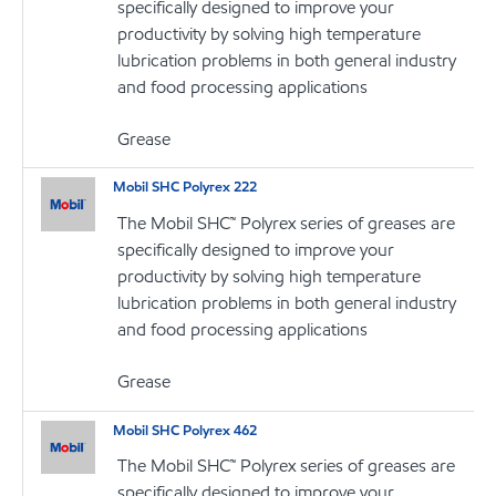
specifically designed to improve your
productivity by solving high temperature
lubrication problems in both general industry
and food processing applications
Grease
Mobil SHC Polyrex 222
The Mobil SHC™ Polyrex series of greases are
specifically designed to improve your
productivity by solving high temperature
lubrication problems in both general industry
and food processing applications
Grease
Mobil SHC Polyrex 462
The Mobil SHC™ Polyrex series of greases are
specifically designed to improve your