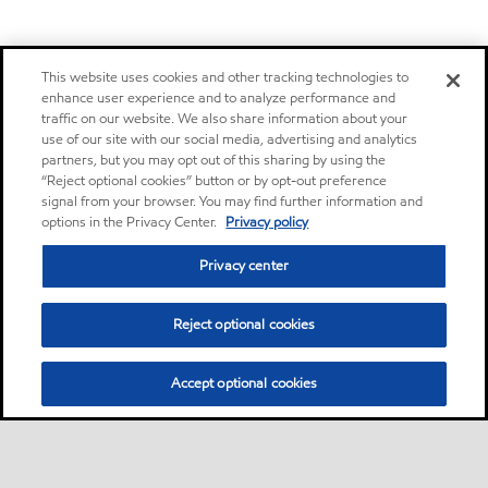
This website uses cookies and other tracking technologies to
enhance user experience and to analyze performance and
traffic on our website. We also share information about your
use of our site with our social media, advertising and analytics
partners, but you may opt out of this sharing by using the
“Reject optional cookies” button or by opt-out preference
signal from your browser. You may find further information and
options in the Privacy Center.
Privacy policy
Privacy center
Reject optional cookies
Accept optional cookies