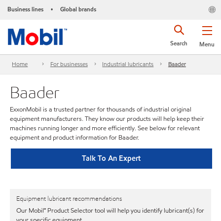
Business lines
Global brands
•
Search
Menu
Home
For businesses
Industrial lubricants
Baader
Baader
ExxonMobil is a trusted partner for thousands of industrial original
equipment manufacturers. They know our products will help keep their
machines running longer and more efficiently. See below for relevant
equipment and product information for Baader.
Talk To An Expert
Equipment lubricant recommendations
Our Mobil℠ Product Selector tool will help you identify lubricant(s) for
your specific equipment.