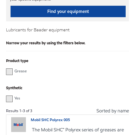
Find your equipment
Lubricants for Baader equipment
Narrow your results by using the filters below.
Product type
Grease
Synthetic
Yes
Sorted by name
Results
1
-
3
of
3
Mobil SHC Polyrex 005
The Mobil SHC™ Polyrex series of greases are