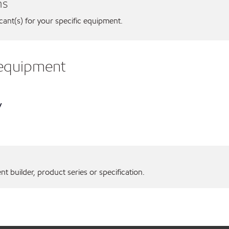
ns
icant(s) for your specific equipment.
. equipment
y
 builder, product series or specification.