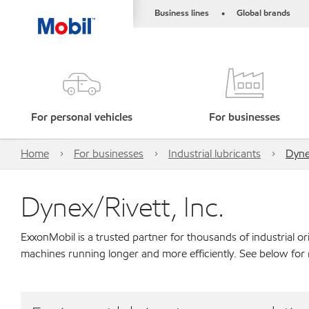
Business lines
Global brands
•
For personal vehicles
For businesses
Home
For businesses
Industrial lubricants
Dynex
Dynex/Rivett, Inc.
ExxonMobil is a trusted partner for thousands of industrial 
machines running longer and more efficiently. See below for 