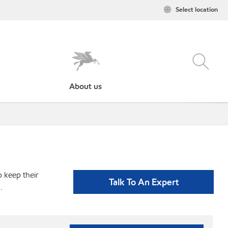
Select location
About us
p keep their
Talk To An Expert
.