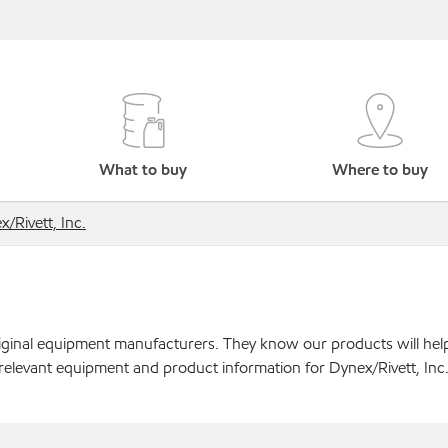
What to buy
Where to buy
/Rivett, Inc.
original equipment manufacturers. They know our products will hel
relevant equipment and product information for Dynex/Rivett, Inc.