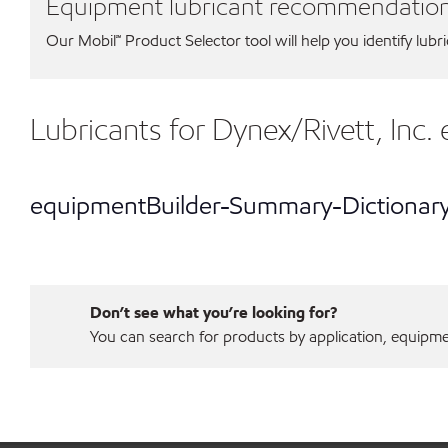
Equipment lubricant recommendatio
Our Mobil℠ Product Selector tool will help you identify lubr
Lubricants for Dynex/Rivett, Inc
equipmentBuilder-Summary-Dictionar
Don’t see what you’re looking for?
You can search for products by application, equipment