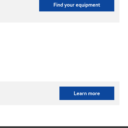
Find your equipment
Learn more