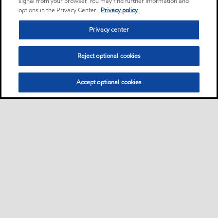
signal from your browser. You may find further information and
options in the Privacy Center.
Privacy policy
Privacy center
Reject optional cookies
Accept optional cookies