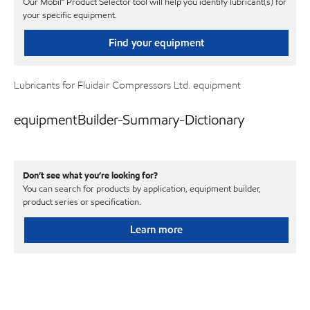
Our Mobil℠ Product Selector tool will help you identify lubricant(s) for
your specific equipment.
Find your equipment
Lubricants for Fluidair Compressors Ltd. equipment
equipmentBuilder-Summary-Dictionary
Don’t see what you’re looking for?
You can search for products by application, equipment builder,
product series or specification.
Learn more