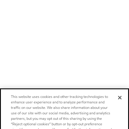
This website uses cookies and other tracking technologies to
enhance user experience and to analyze performance and
traffic on our website. We also share information about your
use of our site with our social media, advertising and analytics
partners, but you may opt out of this sharing by using the
“Reject optional cookies” button or by opt-out preference