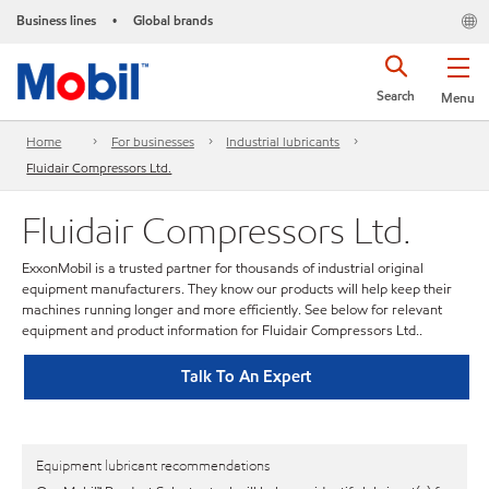
Business lines
Global brands
•
Search
Menu
Home
For businesses
Industrial lubricants
Fluidair Compressors Ltd.
Fluidair Compressors Ltd.
ExxonMobil is a trusted partner for thousands of industrial original
equipment manufacturers. They know our products will help keep their
machines running longer and more efficiently. See below for relevant
equipment and product information for Fluidair Compressors Ltd..
Talk To An Expert
Equipment lubricant recommendations