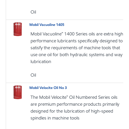
Oil
Mobil Vacuoline 1405
Mobil Vacuoline™ 1400 Series oils are extra high
performance lubricants specifically designed to
satisfy the requirements of machine tools that
use one oil for both hydraulic systems and way
lubrication
Oil
Mobil Velocite Oil No 3
The Mobil Velocite™ Oil Numbered Series oils
are premium performance products primarily
designed for the lubrication of high-speed
spindles in machine tools