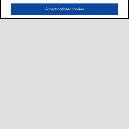
Accept optional cookies
Privacy center (Do not sell or share my personal
information)
Sitemap
Contact us