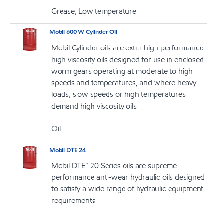
Grease, Low temperature
Mobil 600 W Cylinder Oil
Mobil Cylinder oils are extra high performance
high viscosity oils designed for use in enclosed
worm gears operating at moderate to high
speeds and temperatures, and where heavy
loads, slow speeds or high temperatures
demand high viscosity oils
Oil
Mobil DTE 24
Mobil DTE™ 20 Series oils are supreme
performance anti-wear hydraulic oils designed
to satisfy a wide range of hydraulic equipment
requirements