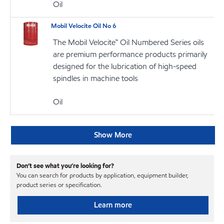
Oil
Mobil Velocite Oil No 6
The Mobil Velocite™ Oil Numbered Series oils
are premium performance products primarily
designed for the lubrication of high-speed
spindles in machine tools
Oil
Show More
Don’t see what you’re looking for?
You can search for products by application, equipment builder,
product series or specification.
Learn more