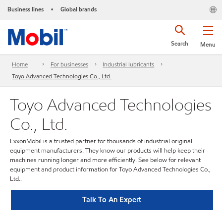
Business lines
Global brands
•
Search
Menu
Home
For businesses
Industrial lubricants
Toyo Advanced Technologies Co., Ltd.
Toyo Advanced Technologies
Co., Ltd.
ExxonMobil is a trusted partner for thousands of industrial original
equipment manufacturers. They know our products will help keep their
machines running longer and more efficiently. See below for relevant
equipment and product information for Toyo Advanced Technologies Co.,
Ltd..
Talk To An Expert