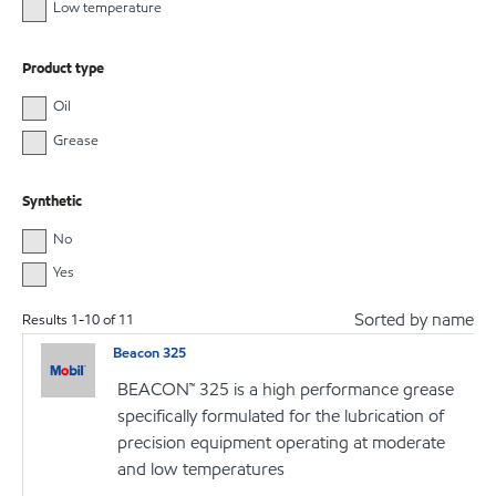
Low temperature
Product type
Oil
Grease
Synthetic
No
Yes
Sorted by name
Results
1
-
10
of
11
Beacon 325
BEACON™ 325 is a high performance grease
specifically formulated for the lubrication of
precision equipment operating at moderate
and low temperatures