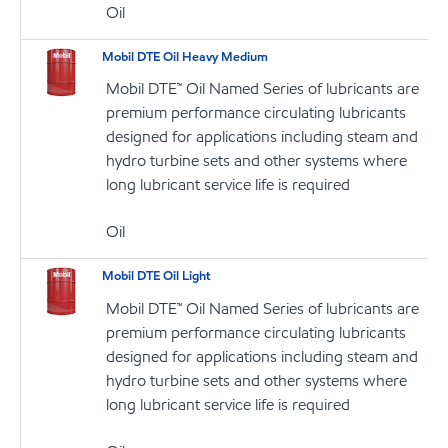
Oil
Mobil DTE Oil Heavy Medium
Mobil DTE™ Oil Named Series of lubricants are
premium performance circulating lubricants
designed for applications including steam and
hydro turbine sets and other systems where
long lubricant service life is required
Oil
Mobil DTE Oil Light
Mobil DTE™ Oil Named Series of lubricants are
premium performance circulating lubricants
designed for applications including steam and
hydro turbine sets and other systems where
long lubricant service life is required