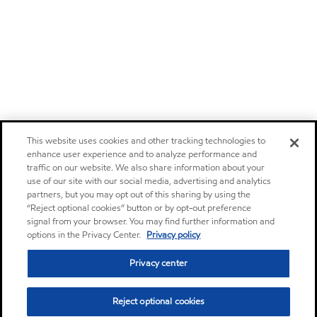
This website uses cookies and other tracking technologies to
enhance user experience and to analyze performance and
traffic on our website. We also share information about your
use of our site with our social media, advertising and analytics
partners, but you may opt out of this sharing by using the
“Reject optional cookies” button or by opt-out preference
signal from your browser. You may find further information and
options in the Privacy Center.
Privacy policy
Privacy center
Reject optional cookies