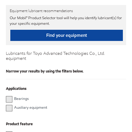
Equipment lubricant recommendations
Our Mobil℠ Product Selector tool will help you identify lubricant(s) for
your specific equipment.
Find your equipment
Lubricants for Toyo Advanced Technologies Co., Ltd.
equipment
Narrow your results by using the filters below.
Applications
Bearings
Auxiliary equipment
Product feature