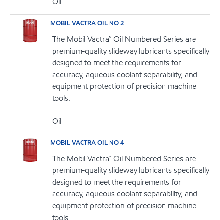
Oil
MOBIL VACTRA OIL NO 2
The Mobil Vactra™ Oil Numbered Series are
premium-quality slideway lubricants specifically
designed to meet the requirements for
accuracy, aqueous coolant separability, and
equipment protection of precision machine
tools.
Oil
MOBIL VACTRA OIL NO 4
The Mobil Vactra™ Oil Numbered Series are
premium-quality slideway lubricants specifically
designed to meet the requirements for
accuracy, aqueous coolant separability, and
equipment protection of precision machine
tools.