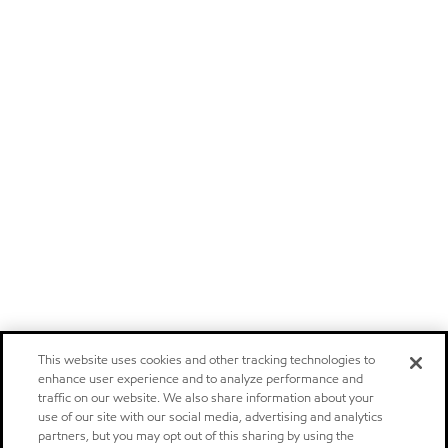
This website uses cookies and other tracking technologies to
enhance user experience and to analyze performance and
traffic on our website. We also share information about your
use of our site with our social media, advertising and analytics
partners, but you may opt out of this sharing by using the