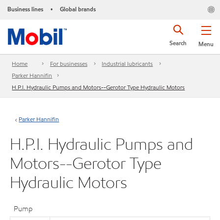
Business lines
Global brands
•
Search
Menu
Home
For businesses
Industrial lubricants
Parker Hannifin
H.P.I. Hydraulic Pumps and Motors--Gerotor Type Hydraulic Motors
Parker Hannifin
H.P.I. Hydraulic Pumps and
Motors--Gerotor Type
Hydraulic Motors
Pump