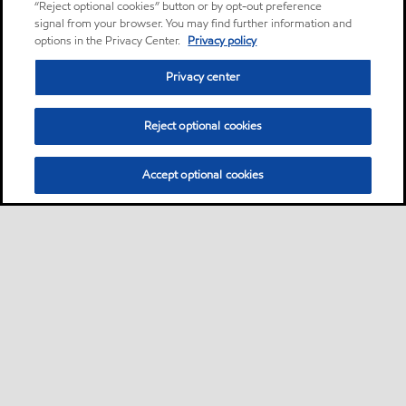
“Reject optional cookies” button or by opt-out preference
signal from your browser. You may find further information and
options in the Privacy Center.
Privacy policy
Privacy center
Reject optional cookies
Accept optional cookies