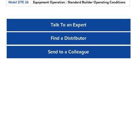
Mobil DTE 26
Equipment Operation : Standard Builder Operating Conditions
Talk To an Expert
Find a Distributor
Send to a Colleague