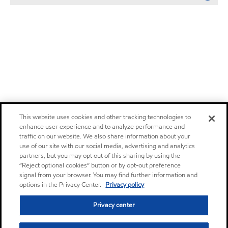
This website uses cookies and other tracking technologies to
enhance user experience and to analyze performance and
traffic on our website. We also share information about your
use of our site with our social media, advertising and analytics
partners, but you may opt out of this sharing by using the
“Reject optional cookies” button or by opt-out preference
signal from your browser. You may find further information and
options in the Privacy Center.
Privacy policy
Privacy center