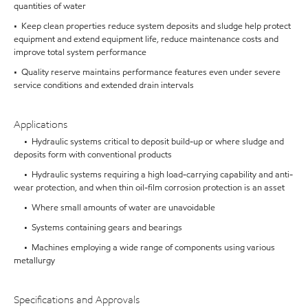
quantities of water
• Keep clean properties reduce system deposits and sludge help protect
equipment and extend equipment life, reduce maintenance costs and
improve total system performance
• Quality reserve maintains performance features even under severe
service conditions and extended drain intervals
Applications
• Hydraulic systems critical to deposit build-up or where sludge and
deposits form with conventional products
• Hydraulic systems requiring a high load-carrying capability and anti-
wear protection, and when thin oil-film corrosion protection is an asset
• Where small amounts of water are unavoidable
• Systems containing gears and bearings
• Machines employing a wide range of components using various
metallurgy
Specifications and Approvals