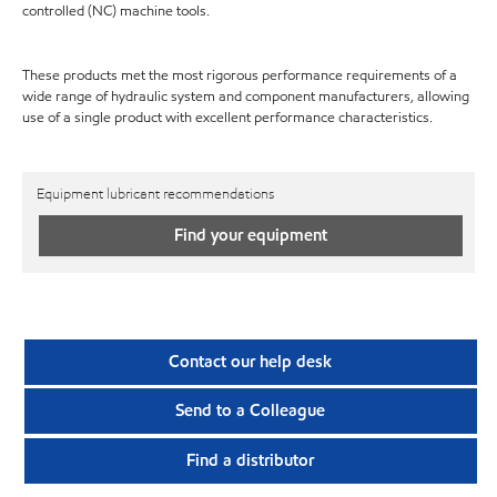
controlled (NC) machine tools.
These products met the most rigorous performance requirements of a
wide range of hydraulic system and component manufacturers, allowing
use of a single product with excellent performance characteristics.
Equipment lubricant recommendations
Find your equipment
Contact our help desk
Send to a Colleague
Find a distributor