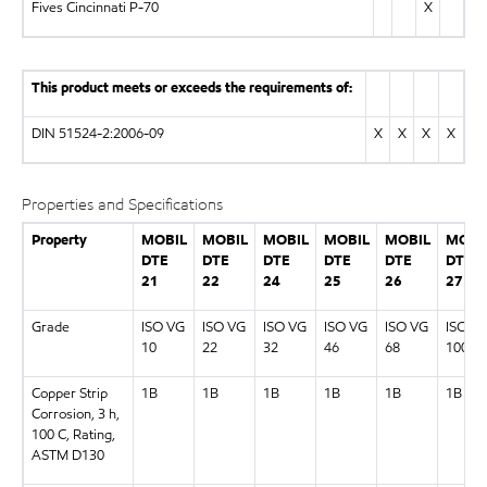
Fives Cincinnati P-70
X
This product meets or exceeds the requirements of:
DIN 51524-2:2006-09
X
X
X
X
Properties and Specifications
Property
MOBIL
MOBIL
MOBIL
MOBIL
MOBIL
MOBI
DTE
DTE
DTE
DTE
DTE
DTE
21
22
24
25
26
27
Grade
ISO VG
ISO VG
ISO VG
ISO VG
ISO VG
ISO V
10
22
32
46
68
100
Copper Strip
1B
1B
1B
1B
1B
1B
Corrosion, 3 h,
100 C, Rating,
ASTM D130