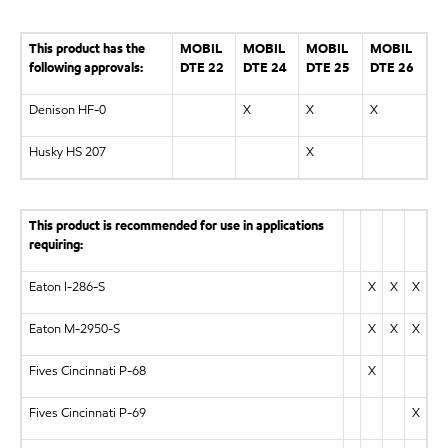
This product has the
MOBIL
MOBIL
MOBIL
MOBIL
following approvals:
DTE 22
DTE 24
DTE 25
DTE 26
Denison HF-0
X
X
X
Husky HS 207
X
This product is recommended for use in applications
requiring:
Eaton I-286-S
X
X
X
Eaton M-2950-S
X
X
X
Fives Cincinnati P-68
X
Fives Cincinnati P-69
X