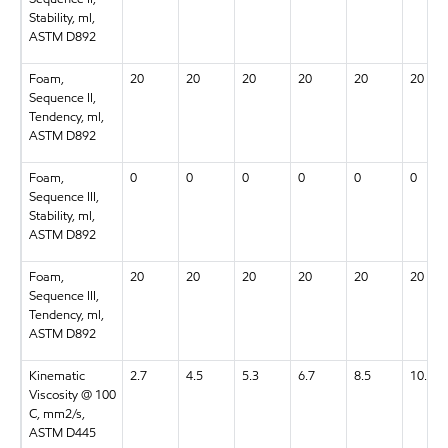
Stability, ml,
ASTM D892
Foam,
20
20
20
20
20
20
Sequence II,
Tendency, ml,
ASTM D892
Foam,
0
0
0
0
0
0
Sequence III,
Stability, ml,
ASTM D892
Foam,
20
20
20
20
20
20
Sequence III,
Tendency, ml,
ASTM D892
Kinematic
2.7
4.5
5.3
6.7
8.5
10.9
Viscosity @ 100
C, mm2/s,
ASTM D445