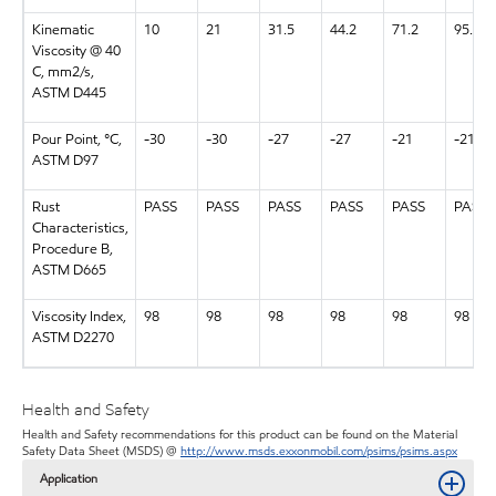
Kinematic
10
21
31.5
44.2
71.2
95.3
Viscosity @ 40
C, mm2/s,
ASTM D445
Pour Point, °C,
-30
-30
-27
-27
-21
-21
ASTM D97
Rust
PASS
PASS
PASS
PASS
PASS
PASS
Characteristics,
Procedure B,
ASTM D665
Viscosity Index,
98
98
98
98
98
98
ASTM D2270
Health and Safety
Health and Safety recommendations for this product can be found on the Material
Safety Data Sheet (MSDS) @
http://www.msds.exxonmobil.com/psims/psims.aspx
Application