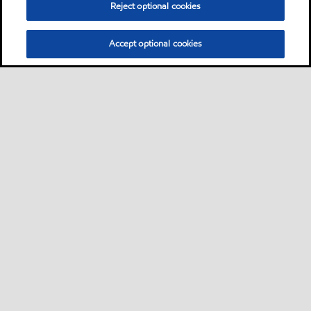
Reject optional cookies
Accept optional cookies
Privacy center (Do not sell or share my personal
information)
Sitemap
Contact us