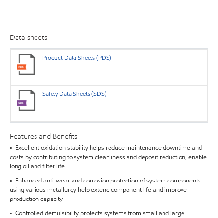
Data sheets
Product Data Sheets (PDS)
Safety Data Sheets (SDS)
Features and Benefits
• Excellent oxidation stability helps reduce maintenance downtime and
costs by contributing to system cleanliness and deposit reduction, enable
long oil and filter life
• Enhanced anti-wear and corrosion protection of system components
using various metallurgy help extend component life and improve
production capacity
• Controlled demulsibility protects systems from small and large