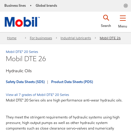
Business lines
Global brands
•
Search
Menu
Home
For businesses
Industrial lubricants
Mobil DTE 26
Mobil DTE™ 20 Series
Mobil DTE 26
Hydraulic Oils
Safety Data Sheets (SDS)
Product Data Sheets (PDS)
View all 7 grades of Mobil DTE™ 20 Series
Mobil DTE™ 20 Series oils are high performance anti-wear hydraulic oils.
They meet the stringent requirements of hydraulic systems using high
pressure, high output pumps as well as other hydraulic system
components such as close clearance servo-valves and numerically