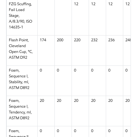
FZG Scuffing,
12
12
12
12
Fail Load
Stage,
A/8.3/90, ISO
14635-1
Flash Point,
174
200
220
232
236
248
Cleveland
Open Cup, °C,
ASTM D92
Foam,
0
0
0
0
0
0
Sequence I,
Stability, ml,
ASTM D892
Foam,
20
20
20
20
20
20
Sequence I,
Tendency, ml,
ASTM D892
Foam,
0
0
0
0
0
0
Sequence II,