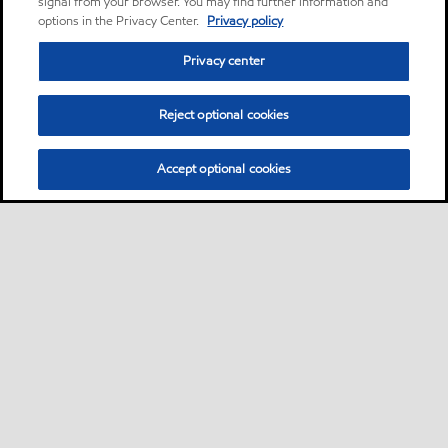
signal from your browser. You may find further information and
options in the Privacy Center.
Privacy policy
Privacy center
Reject optional cookies
Accept optional cookies