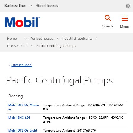
Business lines
Global brands
•
Search
Menu
Home
For businesses
Industrial lubricants
Dresser Rand
Pacific Centrifugal Pumps
Dresser Rand
Pacific Centrifugal Pumps
Bearing
Mobil DTE Oil Mediu
Temperature Ambient Range : 30°C/86.0°F - 50°C/122.
m
0°F
Mobil SHC 624
Temperature Ambient Range : -30°C/-22.0°F - 40°C/10
4.0°F
Mobil DTE Oil Light
Temperature Ambient : 20°C/68.0°F