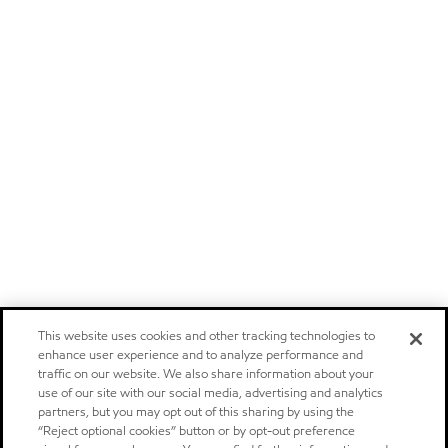
This website uses cookies and other tracking technologies to
enhance user experience and to analyze performance and
traffic on our website. We also share information about your
use of our site with our social media, advertising and analytics
partners, but you may opt out of this sharing by using the
“Reject optional cookies” button or by opt-out preference