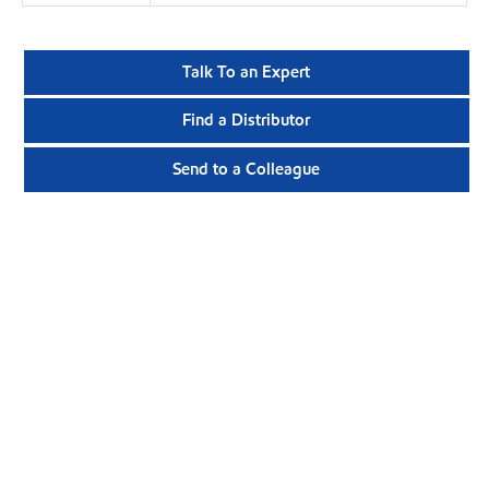
Talk To an Expert
Find a Distributor
Send to a Colleague