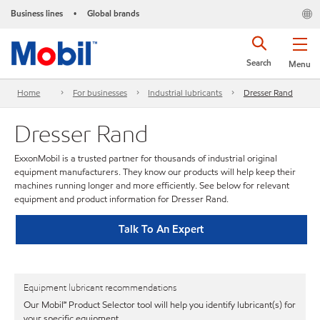
Business lines
Global brands
•
Search
Menu
Home
For businesses
Industrial lubricants
Dresser Rand
Dresser Rand
ExxonMobil is a trusted partner for thousands of industrial original
equipment manufacturers. They know our products will help keep their
machines running longer and more efficiently. See below for relevant
equipment and product information for Dresser Rand.
Talk To An Expert
Equipment lubricant recommendations
Our Mobil℠ Product Selector tool will help you identify lubricant(s) for
your specific equipment.