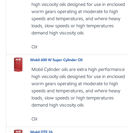
high viscosity oils designed for use in enclosed
worm gears operating at moderate to high
speeds and temperatures, and where heavy
loads, slow speeds or high temperatures
demand high viscosity oils
Oil
Mobil 600 W Super Cylinder Oil
Mobil Cylinder oils are extra high performance
high viscosity oils designed for use in enclosed
worm gears operating at moderate to high
speeds and temperatures, and where heavy
loads, slow speeds or high temperatures
demand high viscosity oils
Oil
Mobil DTE 26