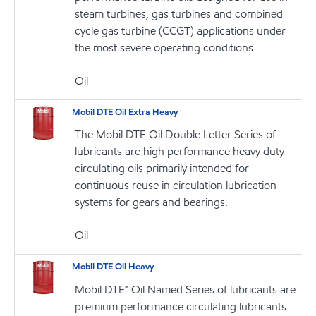
steam turbines, gas turbines and combined
cycle gas turbine (CCGT) applications under
the most severe operating conditions
Oil
Mobil DTE Oil Extra Heavy
The Mobil DTE Oil Double Letter Series of
lubricants are high performance heavy duty
circulating oils primarily intended for
continuous reuse in circulation lubrication
systems for gears and bearings.
Oil
Mobil DTE Oil Heavy
Mobil DTE™ Oil Named Series of lubricants are
premium performance circulating lubricants