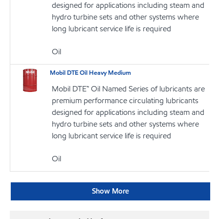
designed for applications including steam and
hydro turbine sets and other systems where
long lubricant service life is required
Oil
Mobil DTE Oil Heavy Medium
Mobil DTE™ Oil Named Series of lubricants are
premium performance circulating lubricants
designed for applications including steam and
hydro turbine sets and other systems where
long lubricant service life is required
Oil
Show More