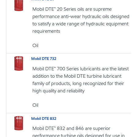
Mobil DTE™ 20 Series oils are supreme
performance anti-wear hydraulic oils designed
to satisfy a wide range of hydraulic equipment
requirements
Oil
Mobil DTE 732
Mobil DTE™ 700 Series lubricants are the latest
addition to the Mobil DTE turbine lubricant
family of products, long recognized for their
high quality and reliability
Oil
Mobil DTE 832
Mobil DTE™ 832 and 846 are superior
performance turbine oils designed for use in