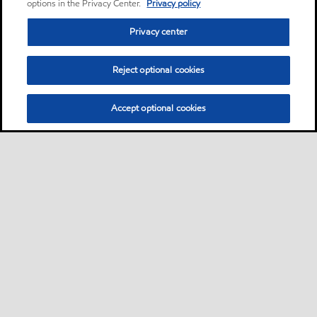
options in the Privacy Center.
Privacy policy
Privacy center
Reject optional cookies
Accept optional cookies
Privacy center (Do not sell or share my personal
information)