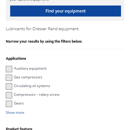
Find your equipment
Lubricants for Dresser Rand equipment
Narrow your results by using the filters below.
Applications
Auxiliary equipment
Gas compressors
Circulating oil systems
Compressors - rotary screw
Gears
Show more
Product feature