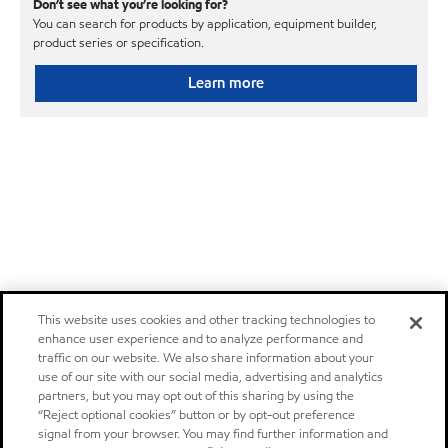
Don’t see what you’re looking for?
You can search for products by application, equipment builder,
product series or specification.
Learn more
This website uses cookies and other tracking technologies to
enhance user experience and to analyze performance and
traffic on our website. We also share information about your
use of our site with our social media, advertising and analytics
partners, but you may opt out of this sharing by using the
“Reject optional cookies” button or by opt-out preference
signal from your browser. You may find further information and