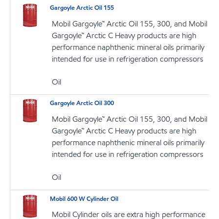
Gargoyle Arctic Oil 155
Mobil Gargoyle™ Arctic Oil 155, 300, and Mobil
Gargoyle™ Arctic C Heavy products are high
performance naphthenic mineral oils primarily
intended for use in refrigeration compressors
Oil
Gargoyle Arctic Oil 300
Mobil Gargoyle™ Arctic Oil 155, 300, and Mobil
Gargoyle™ Arctic C Heavy products are high
performance naphthenic mineral oils primarily
intended for use in refrigeration compressors
Oil
Mobil 600 W Cylinder Oil
Mobil Cylinder oils are extra high performance