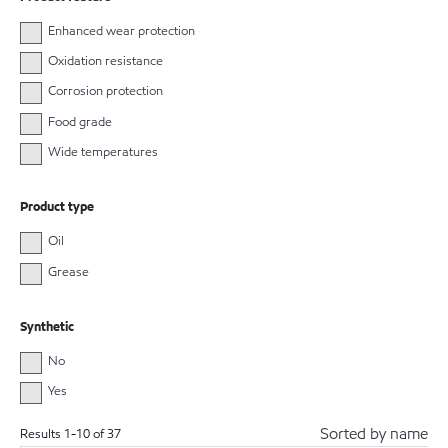
Enhanced wear protection
Oxidation resistance
Corrosion protection
Food grade
Wide temperatures
Product type
Oil
Grease
Synthetic
No
Yes
Sorted by name
Results
1
-
10
of
37