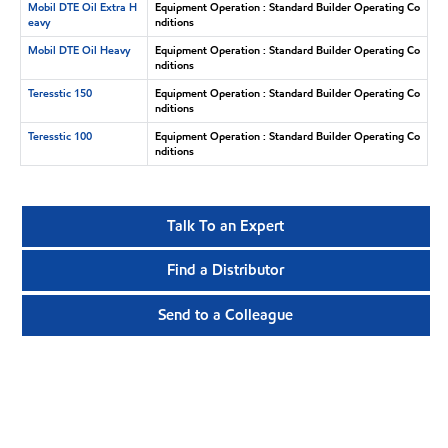
Mobil DTE Oil Extra H
Equipment Operation : Standard Builder Operating Co
eavy
nditions
Mobil DTE Oil Heavy
Equipment Operation : Standard Builder Operating Co
nditions
Teresstic 150
Equipment Operation : Standard Builder Operating Co
nditions
Teresstic 100
Equipment Operation : Standard Builder Operating Co
nditions
Talk To an Expert
Find a Distributor
Send to a Colleague