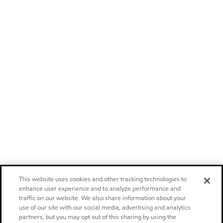
This website uses cookies and other tracking technologies to
enhance user experience and to analyze performance and
traffic on our website. We also share information about your
use of our site with our social media, advertising and analytics
partners, but you may opt out of this sharing by using the