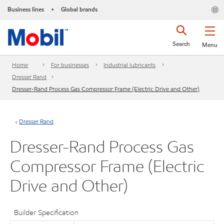
Business lines
Global brands
•
Search
Menu
Home
For businesses
Industrial lubricants
Dresser Rand
Dresser-Rand Process Gas Compressor Frame (Electric Drive and Other)
Dresser Rand
Dresser-Rand Process Gas
Compressor Frame (Electric
Drive and Other)
Builder Specification