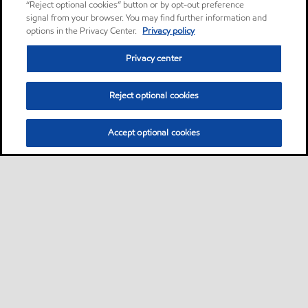
“Reject optional cookies” button or by opt-out preference
signal from your browser. You may find further information and
options in the Privacy Center.
Privacy policy
Privacy center
Reject optional cookies
Accept optional cookies