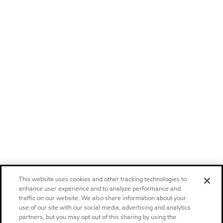
This website uses cookies and other tracking technologies to
enhance user experience and to analyze performance and
traffic on our website. We also share information about your
use of our site with our social media, advertising and analytics
partners, but you may opt out of this sharing by using the