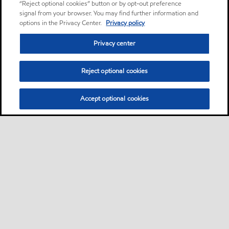
“Reject optional cookies” button or by opt-out preference
signal from your browser. You may find further information and
options in the Privacy Center.
Privacy policy
Privacy center
Reject optional cookies
Accept optional cookies