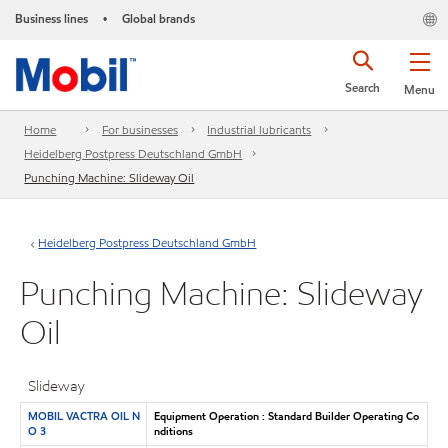
Business lines
Global brands
•
Search
Menu
Home
For businesses
Industrial lubricants
Heidelberg Postpress Deutschland GmbH
Punching Machine: Slideway Oil
Heidelberg Postpress Deutschland GmbH
Punching Machine: Slideway
Oil
Slideway
MOBIL VACTRA OIL N
Equipment Operation : Standard Builder Operating Co
O 3
nditions