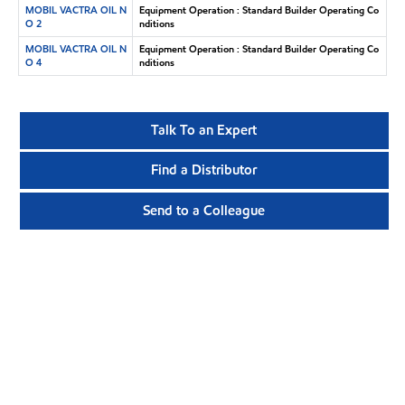
MOBIL VACTRA OIL N
Equipment Operation : Standard Builder Operating Co
O 2
nditions
MOBIL VACTRA OIL N
Equipment Operation : Standard Builder Operating Co
O 4
nditions
Talk To an Expert
Find a Distributor
Send to a Colleague