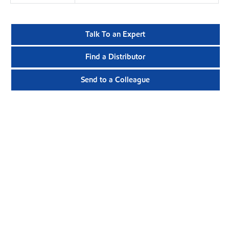
Talk To an Expert
Find a Distributor
Send to a Colleague