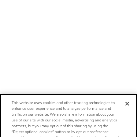
This website uses cookies and other tracking technologies to
enhance user experience and to analyze performance and
traffic on our website. We also share information about your
use of our site with our social media, advertising and analytics
partners, but you may opt out of this sharing by using the
“Reject optional cookies” button or by opt-out preference