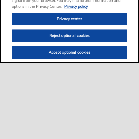
signal from your browser. You may find further information and
options in the Privacy Center.
Privacy policy
Privacy center
Reject optional cookies
Accept optional cookies