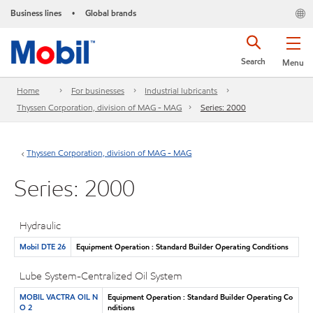
Business lines
Global brands
•
Search
Menu
Home
For businesses
Industrial lubricants
Thyssen Corporation, division of MAG - MAG
Series: 2000
Thyssen Corporation, division of MAG - MAG
Series: 2000
Hydraulic
Mobil DTE 26
Equipment Operation : Standard Builder Operating Conditions
Lube System-Centralized Oil System
MOBIL VACTRA OIL N
Equipment Operation : Standard Builder Operating Co
O 2
nditions