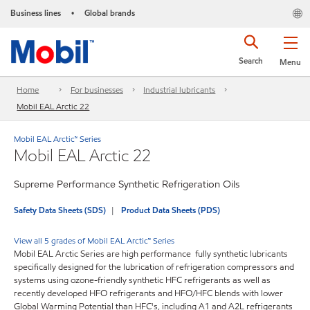
Business lines
Global brands
•
Search
Menu
Home
For businesses
Industrial lubricants
Mobil EAL Arctic 22
Mobil EAL Arctic™ Series
Mobil EAL Arctic 22
Supreme Performance Synthetic Refrigeration Oils
Safety Data Sheets (SDS)
Product Data Sheets (PDS)
View all 5 grades of Mobil EAL Arctic™ Series
Mobil EAL Arctic Series are high performance fully synthetic lubricants
specifically designed for the lubrication of refrigeration compressors and
systems using ozone-friendly synthetic HFC refrigerants as well as
recently developed HFO refrigerants and HFO/HFC blends with lower
Global Warming Potential than HFC's, including A1 and A2L refrigerants