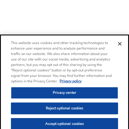
This website uses cookies and other tracking technologies to
enhance user experience and to analyze performance and
traffic on our website. We also share information about your
use of our site with our social media, advertising and analytics
partners, but you may opt out of this sharing by using the
“Reject optional cookies” button or by opt-out preference
signal from your browser. You may find further information and
options in the Privacy Center.
Privacy policy
Privacy center
Reject optional cookies
Accept optional cookies