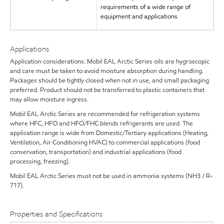
requirements of a wide range of
equipment and applications
Applications
Application considerations: Mobil EAL Arctic Series oils are hygroscopic
and care must be taken to avoid moisture absorption during handling.
Packages should be tightly closed when not in use, and small packaging
preferred. Product should not be transferred to plastic containers that
may allow moisture ingress.
Mobil EAL Arctic Series are recommended for refrigeration systems
where HFC, HFO and HFO/FHC blends refrigerants are used. The
application range is wide from Domestic/Tertiary applications (Heating,
Ventilation, Air Conditioning HVAC) to commercial applications (food
conservation, transportation) and industrial applications (food
processing, freezing).
Mobil EAL Arctic Series must not be used in ammonia systems (NH3 / R-
717).
Properties and Specifications