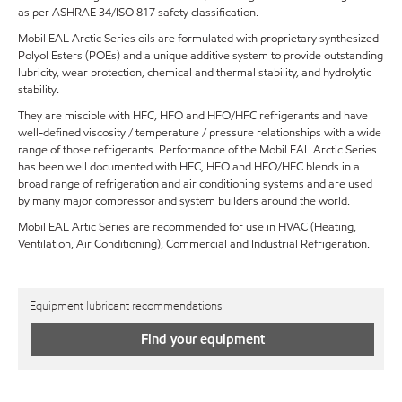
as per ASHRAE 34/ISO 817 safety classification.
Mobil EAL Arctic Series oils are formulated with proprietary synthesized
Polyol Esters (POEs) and a unique additive system to provide outstanding
lubricity, wear protection, chemical and thermal stability, and hydrolytic
stability.
They are miscible with HFC, HFO and HFO/HFC refrigerants and have
well-defined viscosity / temperature / pressure relationships with a wide
range of those refrigerants. Performance of the Mobil EAL Arctic Series
has been well documented with HFC, HFO and HFO/HFC blends in a
broad range of refrigeration and air conditioning systems and are used
by many major compressor and system builders around the world.
Mobil EAL Artic Series are recommended for use in HVAC (Heating,
Ventilation, Air Conditioning), Commercial and Industrial Refrigeration.
Equipment lubricant recommendations
Find your equipment