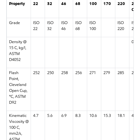
Property
22
32
46
68
100
170
220
22
CC
Grade
ISO
ISO
ISO
ISO
ISO
ISO
ISO
22
32
46
68
100
220
22
Density @
0.98
15 C, kg/l,
ASTM
D4052
Flash
252
250
258
256
271
279
285
259
Point,
Cleveland
Open Cup,
°C, ASTM
D92
Kinematic
4.7
5.6
6.9
8.3
10.6
15.3
18.1
4.9
Viscosity @
100 C,
mm2/s,
ASTM