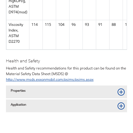
mgKOH/g,
ASTM
D974(mod)
Viscosity
114
115
104
96
93
91
88
134
Index,
ASTM
D2270
Health and Safety
Health and Safety recommendations for this product can be found on the
Material Safety Data Sheet (MSDS) @
http://www.msds.exxonmobil.com/psims/psims.aspx
Properties
Application