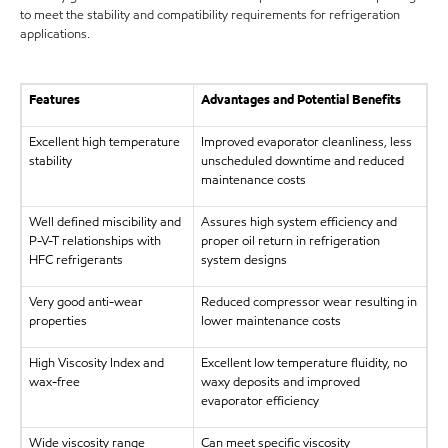
to meet the stability and compatibility requirements for refrigeration
applications.
Features
Advantages and Potential Benefits
Excellent high temperature
Improved evaporator cleanliness, less
stability
unscheduled downtime and reduced
maintenance costs
Well defined miscibility and
Assures high system efficiency and
P-V-T relationships with
proper oil return in refrigeration
HFC refrigerants
system designs
Very good anti-wear
Reduced compressor wear resulting in
properties
lower maintenance costs
High Viscosity Index and
Excellent low temperature fluidity, no
wax-free
waxy deposits and improved
evaporator efficiency
Wide viscosity range
Can meet specific viscosity