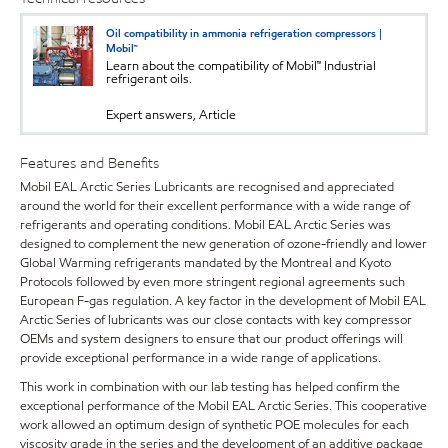
Oil compatibility in ammonia refrigeration compressors |
Mobil™
Learn about the compatibility of Mobil™ Industrial
refrigerant oils.
Expert answers, Article
Features and Benefits
Mobil EAL Arctic Series Lubricants are recognised and appreciated
around the world for their excellent performance with a wide range of
refrigerants and operating conditions. Mobil EAL Arctic Series was
designed to complement the new generation of ozone-friendly and lower
Global Warming refrigerants mandated by the Montreal and Kyoto
Protocols followed by even more stringent regional agreements such
European F-gas regulation. A key factor in the development of Mobil EAL
Arctic Series of lubricants was our close contacts with key compressor
OEMs and system designers to ensure that our product offerings will
provide exceptional performance in a wide range of applications.
This work in combination with our lab testing has helped confirm the
exceptional performance of the Mobil EAL Arctic Series. This cooperative
work allowed an optimum design of synthetic POE molecules for each
viscosity grade in the series and the development of an additive package