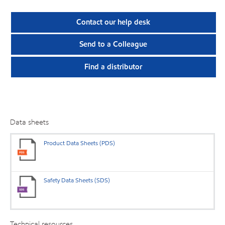
Contact our help desk
Send to a Colleague
Find a distributor
Data sheets
Product Data Sheets (PDS)
Safety Data Sheets (SDS)
Technical resources