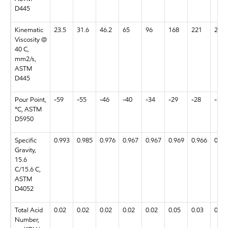
D445
Kinematic
23.5
31.6
46.2
65
96
168
221
23.6
Viscosity @
40 C,
mm2/s,
ASTM
D445
Pour Point,
-59
-55
-46
-40
-34
-29
-28
-58
°C, ASTM
D5950
Specific
0.993
0.985
0.976
0.967
0.967
0.969
0.966
0.99
Gravity,
15.6
C/15.6 C,
ASTM
D4052
Total Acid
0.02
0.02
0.02
0.02
0.02
0.05
0.03
0.03
Number,