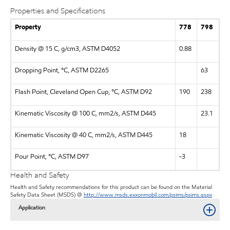
Properties and Specifications
Property
778
798
Density @ 15 C, g/cm3, ASTM D4052
0.88
Dropping Point, °C, ASTM D2265
63
Flash Point, Cleveland Open Cup, °C, ASTM D92
190
238
Kinematic Viscosity @ 100 C, mm2/s, ASTM D445
23.1
Kinematic Viscosity @ 40 C, mm2/s, ASTM D445
18
Pour Point, °C, ASTM D97
-3
Health and Safety
Health and Safety recommendations for this product can be found on the Material
Safety Data Sheet (MSDS) @
http://www.msds.exxonmobil.com/psims/psims.aspx
Application