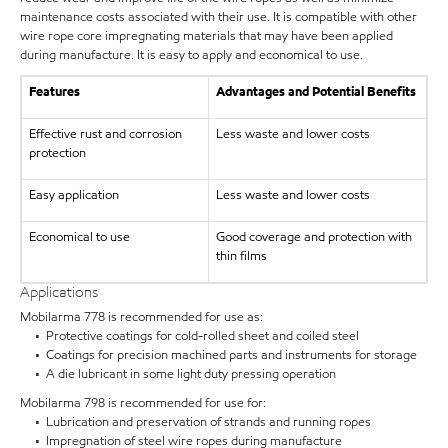
maintenance costs associated with their use. It is compatible with other
wire rope core impregnating materials that may have been applied
during manufacture. It is easy to apply and economical to use.
Features
Advantages and Potential Benefits
Effective rust and corrosion
Less waste and lower costs
protection
Easy application
Less waste and lower costs
Economical to use
Good coverage and protection with
thin films
Applications
Mobilarma 778 is recommended for use as:
• Protective coatings for cold-rolled sheet and coiled steel
• Coatings for precision machined parts and instruments for storage
• A die lubricant in some light duty pressing operation
Mobilarma 798 is recommended for use for:
• Lubrication and preservation of strands and running ropes
• Impregnation of steel wire ropes during manufacture