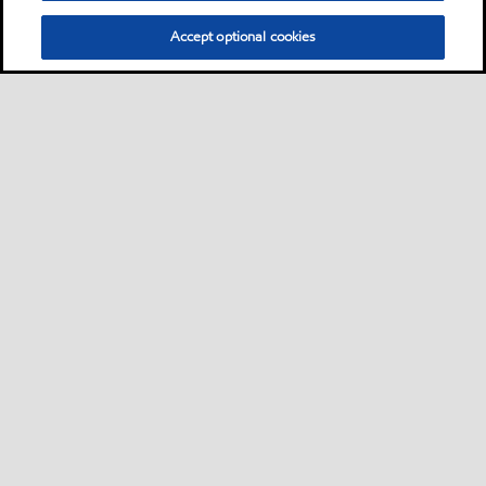
Accept optional cookies
Privacy center (Do not sell or share my personal
information)
Sitemap
Contact us