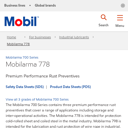
Business lines
Global brands
•
Search
Menu
Home
For businesses
Industrial lubricants
Mobilarma 778
Mobilarma 700 Series
Mobilarma 778
Premium Performance Rust Preventives
Safety Data Sheets (SDS)
Product Data Sheets (PDS)
View all 3 grades of Mobilarma 700 Series
The Mobilarma 700 Series contains three premium performance rust
preventives that cover a range of applications including storage and
inter-operational activities. The Mobilarma 778 is intended for protection
cold-rolled sheet and coiled steel in the metal industry. Mobilarma 798 is
intended for the lubrication and rust protection of wire rope in industrial,