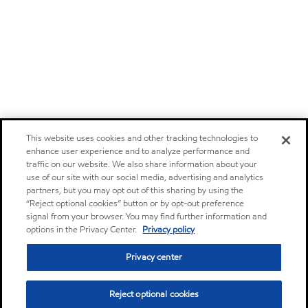
This website uses cookies and other tracking technologies to
enhance user experience and to analyze performance and
traffic on our website. We also share information about your
use of our site with our social media, advertising and analytics
partners, but you may opt out of this sharing by using the
“Reject optional cookies” button or by opt-out preference
signal from your browser. You may find further information and
options in the Privacy Center.
Privacy policy
Privacy center
Reject optional cookies