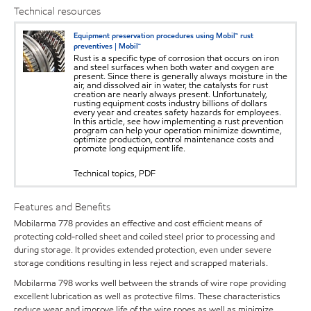
Technical resources
Equipment preservation procedures using Mobil™ rust
preventives | Mobil™
Rust is a specific type of corrosion that occurs on iron
and steel surfaces when both water and oxygen are
present. Since there is generally always moisture in the
air, and dissolved air in water, the catalysts for rust
creation are nearly always present. Unfortunately,
rusting equipment costs industry billions of dollars
every year and creates safety hazards for employees.
In this article, see how implementing a rust prevention
program can help your operation minimize downtime,
optimize production, control maintenance costs and
promote long equipment life.
Technical topics, PDF
Features and Benefits
Mobilarma 778 provides an effective and cost efficient means of
protecting cold-rolled sheet and coiled steel prior to processing and
during storage. It provides extended protection, even under severe
storage conditions resulting in less reject and scrapped materials.
Mobilarma 798 works well between the strands of wire rope providing
excellent lubrication as well as protective films. These characteristics
reduce wear and improve life of the wire ropes as well as minimize