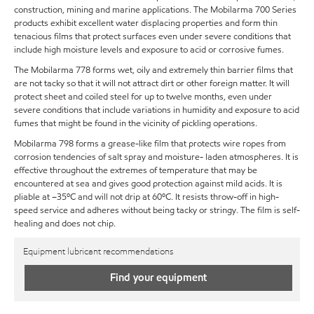
construction, mining and marine applications. The Mobilarma 700 Series
products exhibit excellent water displacing properties and form thin
tenacious films that protect surfaces even under severe conditions that
include high moisture levels and exposure to acid or corrosive fumes.
The Mobilarma 778 forms wet, oily and extremely thin barrier films that
are not tacky so that it will not attract dirt or other foreign matter. It will
protect sheet and coiled steel for up to twelve months, even under
severe conditions that include variations in humidity and exposure to acid
fumes that might be found in the vicinity of pickling operations.
Mobilarma 798 forms a grease-like film that protects wire ropes from
corrosion tendencies of salt spray and moisture- laden atmospheres. It is
effective throughout the extremes of temperature that may be
encountered at sea and gives good protection against mild acids. It is
pliable at –35ºC and will not drip at 60ºC. It resists throw-off in high-
speed service and adheres without being tacky or stringy. The film is self-
healing and does not chip.
Equipment lubricant recommendations
Find your equipment