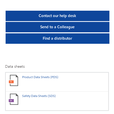
Contact our help desk
Send to a Colleague
Find a distributor
Data sheets
Product Data Sheets (PDS)
Safety Data Sheets (SDS)