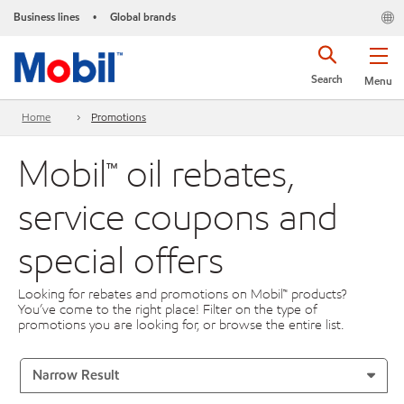
Business lines
Global brands
•
Search
Menu
Home
Promotions
Mobil™ oil rebates,
service coupons and
special offers
Looking for rebates and promotions on Mobil™ products?
You’ve come to the right place! Filter on the type of
promotions you are looking for, or browse the entire list.
Narrow Result