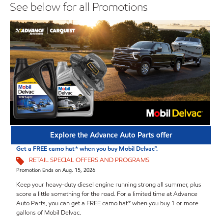
See below for all Promotions
Explore the Advance Auto Parts offer
Get a FREE camo hat* when you buy Mobil Delvac™.
RETAIL SPECIAL OFFERS AND PROGRAMS
Promotion Ends on Aug. 15, 2026
Keep your heavy-duty diesel engine running strong all summer, plus
score a little something for the road. For a limited time at Advance
Auto Parts, you can get a FREE camo hat* when you buy 1 or more
gallons of Mobil Delvac.