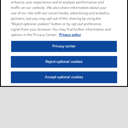
enhance user experience and to analyze performance and
traffic on our website. We also share information about your
use of our site with our social media, advertising and analytics
partners, but you may opt out of this sharing by using the
“Reject optional cookies” button or by opt-out preference
signal from your browser. You may find further information and
options in the Privacy Center.
Privacy policy
Privacy center
Reject optional cookies
Accept optional cookies