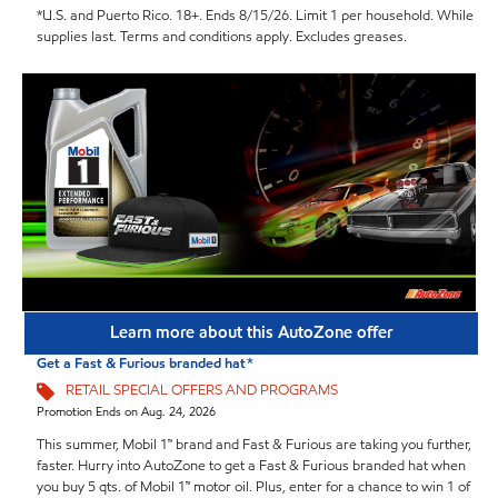
*U.S. and Puerto Rico. 18+. Ends 8/15/26. Limit 1 per household. While
supplies last. Terms and conditions apply. Excludes greases.
Learn more about this AutoZone offer
Get a Fast & Furious branded hat*
RETAIL SPECIAL OFFERS AND PROGRAMS
Promotion Ends on Aug. 24, 2026
This summer, Mobil 1™ brand and Fast & Furious are taking you further,
faster. Hurry into AutoZone to get a Fast & Furious branded hat when
you buy 5 qts. of Mobil 1™ motor oil. Plus, enter for a chance to win 1 of