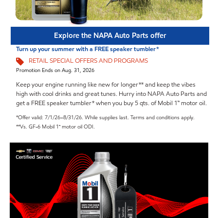
Explore the NAPA Auto Parts offer
Turn up your summer with a FREE speaker tumbler*
RETAIL SPECIAL OFFERS AND PROGRAMS
Promotion Ends on Aug. 31, 2026
Keep your engine running like new for longer** and keep the vibes
high with cool drinks and great tunes. Hurry into NAPA Auto Parts and
get a FREE speaker tumbler* when you buy 5 qts. of Mobil 1™ motor oil.
*Offer valid: 7/1/26–8/31/26. While supplies last. Terms and conditions apply.
**Vs. GF-6 Mobil 1™ motor oil ODI.