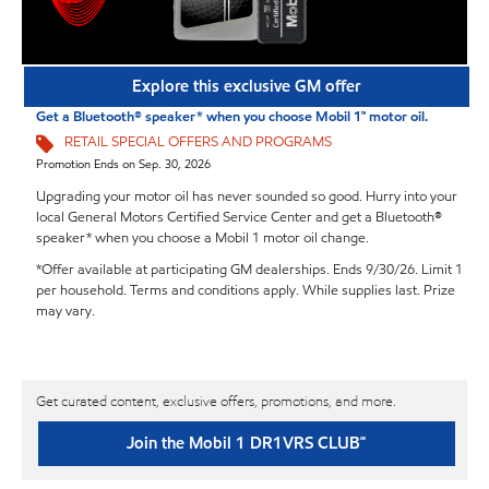
Explore this exclusive GM offer
Get a Bluetooth® speaker* when you choose Mobil 1™ motor oil.
RETAIL SPECIAL OFFERS AND PROGRAMS
Promotion Ends on Sep. 30, 2026
Upgrading your motor oil has never sounded so good. Hurry into your
local General Motors Certified Service Center and get a Bluetooth®
speaker* when you choose a Mobil 1 motor oil change.
*Offer available at participating GM dealerships. Ends 9/30/26. Limit 1
per household. Terms and conditions apply. While supplies last. Prize
may vary.
Get curated content, exclusive offers, promotions, and more.
Join the Mobil 1 DR1VRS CLUB℠