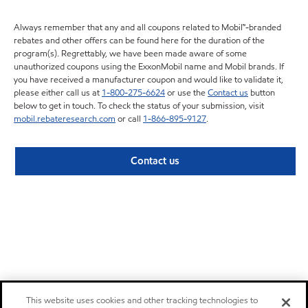
Always remember that any and all coupons related to Mobil™-branded
rebates and other offers can be found here for the duration of the
program(s). Regrettably, we have been made aware of some
unauthorized coupons using the ExxonMobil name and Mobil brands. If
you have received a manufacturer coupon and would like to validate it,
please either call us at
1-800-275-6624
or use the
Contact us
button
below to get in touch. To check the status of your submission, visit
mobil.rebateresearch.com
or call
1-866-895-9127
.
Contact us
This website uses cookies and other tracking technologies to