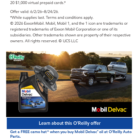
20 $1,000 virtual prepaid cards.*
Offer valid: 6/2/26–8/24/26.
*While supplies last. Terms and conditions apply.
© 2026 ExxonMobil. Mobil, Mobil 1, and the 1 icon are trademarks or
registered trademarks of Exxon Mobil Corporation or one of its
subsidiaries. Other trademarks shown are property of their respective
owners. All rights reserved. © UCS LLC
Learn about this O'Reilly offer
Get a FREE camo hat* when you buy Mobil Delvac™ oil at O’Reilly Auto
Parts.