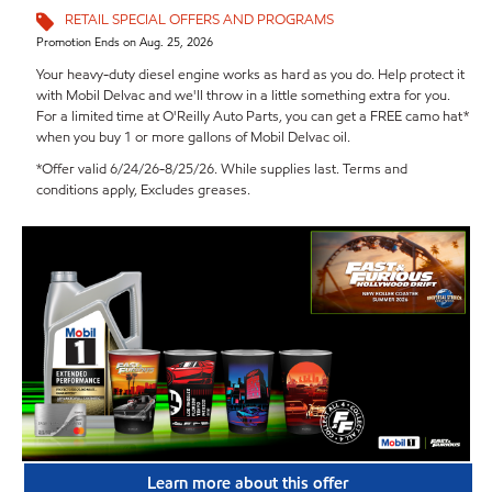
RETAIL SPECIAL OFFERS AND PROGRAMS
Promotion Ends on Aug. 25, 2026
Your heavy-duty diesel engine works as hard as you do. Help protect it
with Mobil Delvac and we'll throw in a little something extra for you.
For a limited time at O'Reilly Auto Parts, you can get a FREE camo hat*
when you buy 1 or more gallons of Mobil Delvac oil.
*Offer valid 6/24/26-8/25/26. While supplies last. Terms and
conditions apply, Excludes greases.
Learn more about this offer