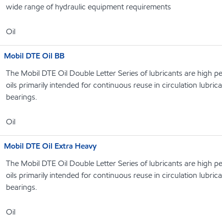
wide range of hydraulic equipment requirements
Oil
Mobil DTE Oil BB
The Mobil DTE Oil Double Letter Series of lubricants are high p
oils primarily intended for continuous reuse in circulation lubri
bearings.
Oil
Mobil DTE Oil Extra Heavy
The Mobil DTE Oil Double Letter Series of lubricants are high p
oils primarily intended for continuous reuse in circulation lubri
bearings.
Oil