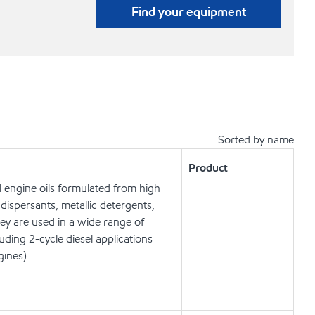
Find your equipment
Sorted by name
Product
 engine oils formulated from high
dispersants, metallic detergents,
hey are used in a wide range of
ing 2-cycle diesel applications
gines).