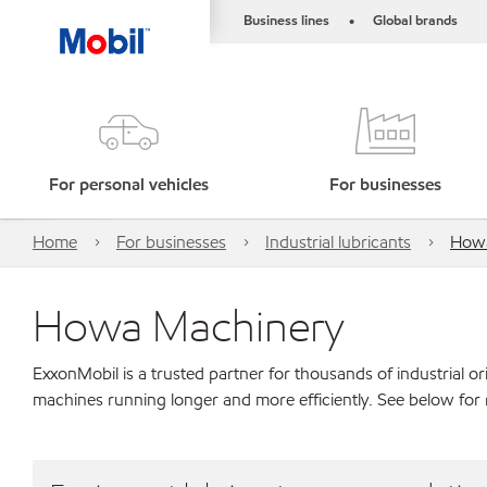
Business lines
Global brands
•
For personal vehicles
For businesses
Home
For businesses
Industrial lubricants
Howa
Howa Machinery
ExxonMobil is a trusted partner for thousands of industrial 
machines running longer and more efficiently. See below fo