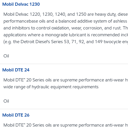
Mobil Delvac 1230
Mobil Delvac 1220, 1230, 1240, and 1250 are heavy duty, diesel
performancebase oils and a balanced additive system of ashless 
and inhibitors to control oxidation, wear, corrosion, and rust. T
applications where a monograde lubricant is recommended includ
(e.g. the Detroit Diesel's Series 53, 71, 92, and 149 twocycle en
Oil
Mobil DTE 24
Mobil DTE™ 20 Series oils are supreme performance anti-wear hyd
wide range of hydraulic equipment requirements
Oil
Mobil DTE 26
Mobil DTE™ 20 Series oils are supreme performance anti-wear hyd