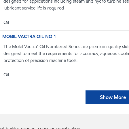
designed for applications including steam and hydro turbine se
lubricant service life is required
Oil
MOBIL VACTRA OIL NO 1
The Mobil Vactra™ Oil Numbered Series are premium-quality slide
designed to meet the requirements for accuracy, aqueous coolan
protection of precision machine tools.
Oil
Show More
 builder, product series or specification.