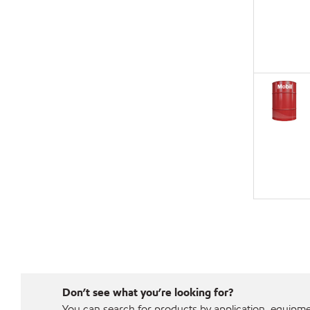
Don’t see what you’re looking for?
You can search for products by application, equipment