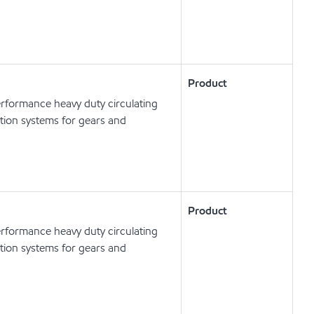
Product
erformance heavy duty circulating
cation systems for gears and
Product
erformance heavy duty circulating
cation systems for gears and