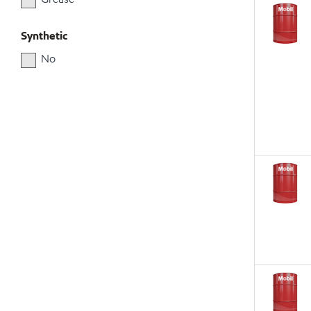
Synthetic
No