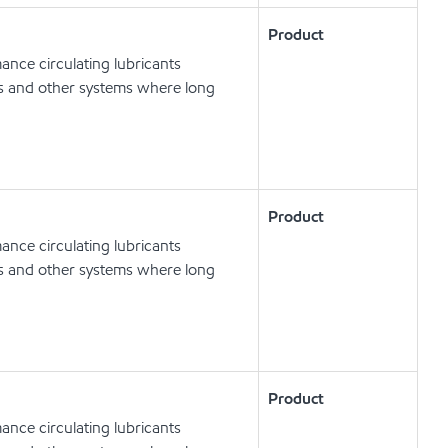
Product
nce circulating lubricants
ts and other systems where long
Product
nce circulating lubricants
ts and other systems where long
Product
nce circulating lubricants