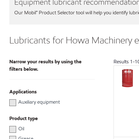
Equipment lubricant recommendatio
Our Mobil℠ Product Selector tool will help you identify lubr
Lubricants for Howa Machinery 
Narrow your results by using the
Results
1
-
1
filters below.
Applications
Auxiliary equipment
Product type
Oil
Grease