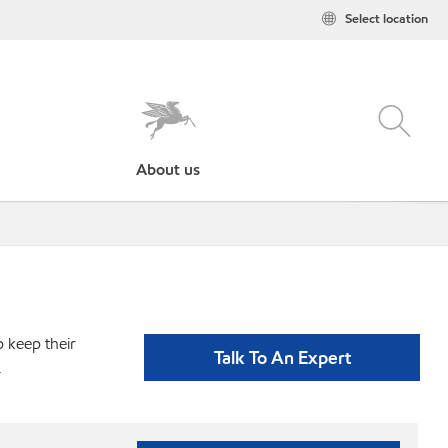
Select location
About us
p keep their
Talk To An Expert
.