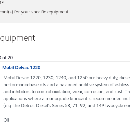
ns
icant(s) for your specific equipment.
equipment
0
of
20
Mobil Delvac 1220
Mobil Delvac 1220, 1230, 1240, and 1250 are heavy duty, diesel
performancebase oils and a balanced additive system of ashless 
and inhibitors to control oxidation, wear, corrosion, and rust. T
applications where a monograde lubricant is recommended includ
(e.g. the Detroit Diesel's Series 53, 71, 92, and 149 twocycle en
Oil