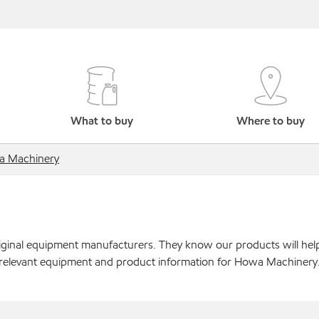
What to buy
Where to buy
 Machinery
original equipment manufacturers. They know our products will hel
r relevant equipment and product information for Howa Machinery