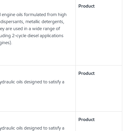
Product
 engine oils formulated from high
dispersants, metallic detergents,
hey are used in a wide range of
ing 2-cycle diesel applications
gines).
Product
raulic oils designed to satisfy a
Product
raulic oils designed to satisfy a