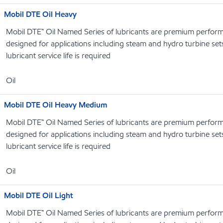
Mobil DTE Oil Heavy
Mobil DTE™ Oil Named Series of lubricants are premium performa
designed for applications including steam and hydro turbine se
lubricant service life is required
Oil
Mobil DTE Oil Heavy Medium
Mobil DTE™ Oil Named Series of lubricants are premium performa
designed for applications including steam and hydro turbine se
lubricant service life is required
Oil
Mobil DTE Oil Light
Mobil DTE™ Oil Named Series of lubricants are premium performa