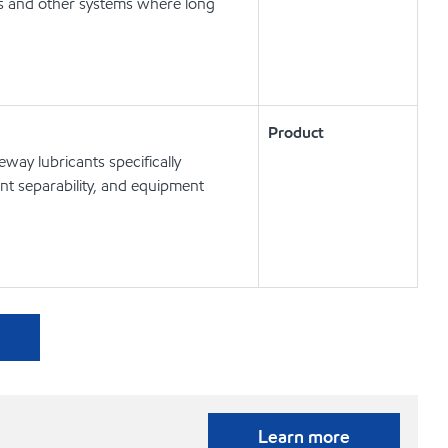
ts and other systems where long
Product
way lubricants specifically
t separability, and equipment
Learn more