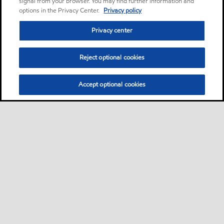
signal from your browser. You may find further information and
options in the Privacy Center.
Privacy policy
Privacy center
Reject optional cookies
Accept optional cookies