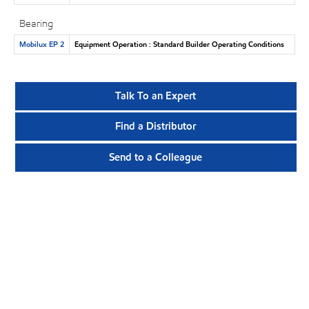
Bearing
Mobilux EP 2
Equipment Operation : Standard Builder Operating Conditions
Talk To an Expert
Find a Distributor
Send to a Colleague