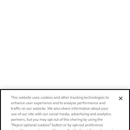
This website uses cookies and other tracking technologies to
enhance user experience and to analyze performance and
traffic on our website. We also share information about your
use of our site with our social media, advertising and analytics
partners, but you may opt out of this sharing by using the
“Reject optional cookies” button or by opt-out preference