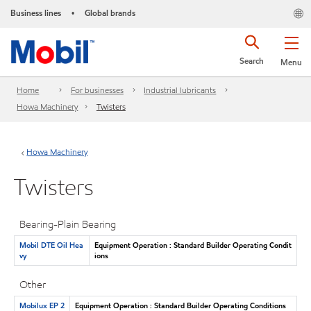
Business lines
Global brands
•
Search
Menu
Home
For businesses
Industrial lubricants
Howa Machinery
Twisters
Howa Machinery
Twisters
Bearing-Plain Bearing
Mobil DTE Oil Hea
Equipment Operation : Standard Builder Operating Condit
vy
ions
Other
Mobilux EP 2
Equipment Operation : Standard Builder Operating Conditions